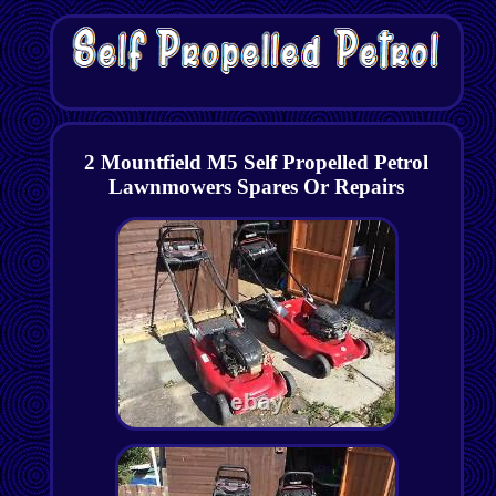
2 Mountfield M5 Self Propelled Petrol
Lawnmowers Spares Or Repairs