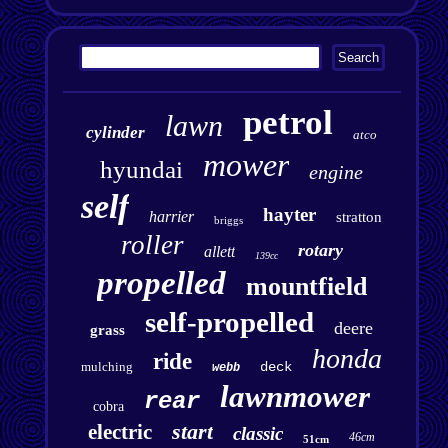
petrol
lawn
cylinder
atco
mower
hyundai
engine
self
hayter
harrier
stratton
briggs
roller
rotary
allett
139cc
propelled
mountfield
self-propelled
deere
grass
honda
ride
mulching
deck
webb
lawnmower
rear
cobra
start
electric
classic
46cm
51cm