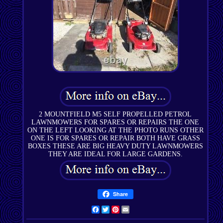
2 MOUNTFIELD M5 SELF PROPELLED PETROL
LAWNMOWERS FOR SPARES OR REPAIRS THE ONE
ON THE LEFT LOOKING AT THE PHOTO RUNS OTHER
ONE IS FOR SPARES OR REPAIR BOTH HAVE GRASS
BOXES THESE ARE BIG HEAVY DUTY LAWNMOWERS
THEY ARE IDEAL FOR LARGE GARDENS.
Share
Facebook
Twitter
Pinterest
Email