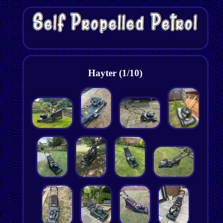
Hayter (1/10)