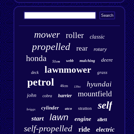
mower
roller
classic
propelled
rear
rotary
honda
deere
mulching
webb
51cm
lawnmower
grass
deck
petrol
hyundai
46cm
139cc
mountfield
john
harrier
cobra
self
cylinder
stratton
atco
briggs
lawn
start
engine
allett
self-propelled
ride
electric