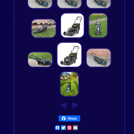
Share
Facebook
Twitter
Pinterest
Email