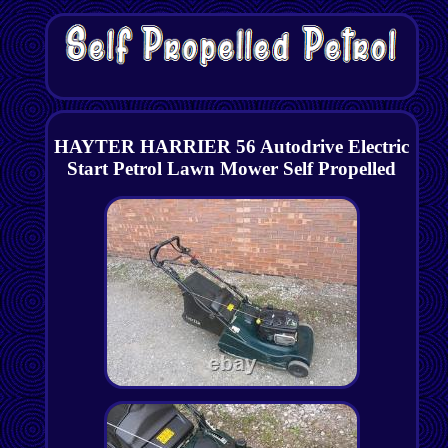
HAYTER HARRIER 56 Autodrive Electric
Start Petrol Lawn Mower Self Propelled