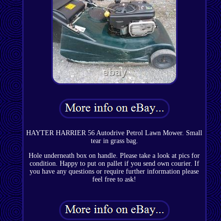
HAYTER HARRIER 56 Autodrive Petrol Lawn Mower. Small
tear in grass bag.
Hole underneath box on handle. Please take a look at pics for
condition. Happy to put on pallet if you send own courier. If
you have any questions or require further information please
feel free to ask!