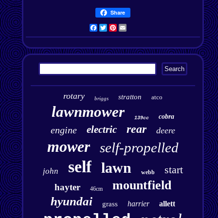
Share
Facebook
Twitter
Pinterest
Email
rotary
stratton
atco
briggs
lawnmower
cobra
139cc
rear
electric
engine
deere
mower
self-propelled
self
lawn
start
john
webb
mountfield
hayter
46cm
hyundai
harrier
allett
grass