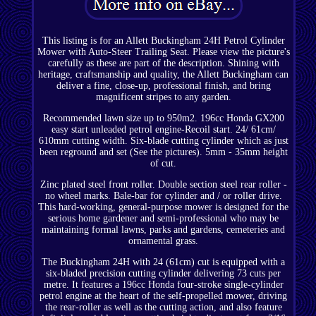
This listing is for an Allett Buckingham 24H Petrol Cylinder
Mower with Auto-Steer Trailing Seat. Please view the picture's
carefully as these are part of the description. Shining with
heritage, craftsmanship and quality, the Allett Buckingham can
deliver a fine, close-up, professional finish, and bring
magnificent stripes to any garden.
Recommended lawn size up to 950m2. 196cc Honda GX200
easy start unleaded petrol engine-Recoil start. 24/ 61cm/
610mm cutting width. Six-blade cutting cylinder which as just
been reground and set (See the pictures). 5mm - 35mm height
of cut.
Zinc plated steel front roller. Double section steel rear roller -
no wheel marks. Bale-bar for cylinder and / or roller drive.
This hard-working, general-purpose mower is designed for the
serious home gardener and semi-professional who may be
maintaining formal lawns, parks and gardens, cemeteries and
ornamental grass.
The Buckingham 24H with 24 (61cm) cut is equipped with a
six-bladed precision cutting cylinder delivering 73 cuts per
metre. It features a 196cc Honda four-stroke single-cylinder
petrol engine at the heart of the self-propelled mower, driving
the rear-roller as well as the cutting action, and also feature