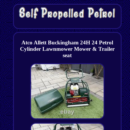
Atco Allett Buckingham 24H 24 Petrol
Cylinder Lawnmower Mower & Trailer
seat