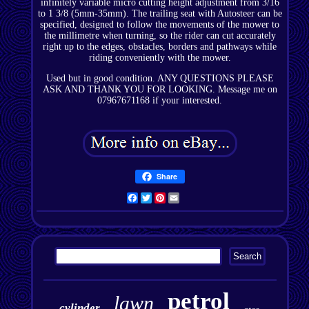
infinitely variable micro cutting height adjustment from 3/16
to 1 3/8 (5mm-35mm). The trailing seat with Autosteer can be
specified, designed to follow the movements of the mower to
the millimetre when turning, so the rider can cut accurately
right up to the edges, obstacles, borders and pathways while
riding conveniently with the mower.
Used but in good condition. ANY QUESTIONS PLEASE
ASK AND THANK YOU FOR LOOKING. Message me on
07967671168 if your interested.
Share
Facebook
Twitter
Pinterest
Email
petrol
lawn
cylinder