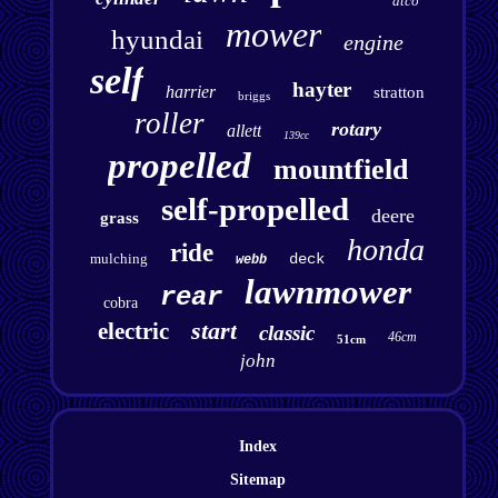
atco
mower
hyundai
engine
self
hayter
harrier
stratton
briggs
roller
rotary
allett
139cc
propelled
mountfield
self-propelled
deere
grass
honda
ride
mulching
deck
webb
lawnmower
rear
cobra
start
electric
classic
46cm
51cm
john
Index
Sitemap