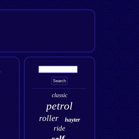
y
classic
petrol
roller
hayter
ride
self-