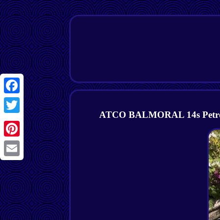
Facebook
ATCO BALMORAL 14s Petrol C
Twitter
Pinterest
Email