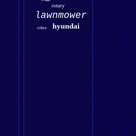
rotary
lawnmower
hyundai
cobra