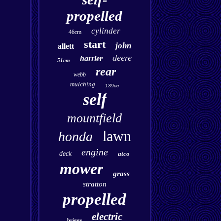
propelled
cylinder
46cm
start
john
allett
deere
harrier
51cm
rear
webb
mulching
139cc
self
mountfield
lawn
honda
engine
deck
atco
mower
grass
stratton
propelled
electric
briggs