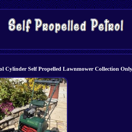
ylinder Self Propelled Lawnmower Collection Onl