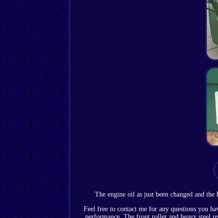
The engine oil as just been changed and the b
Feel free to contact me for any questions you ha
performance. The front roller and heavy steel rea