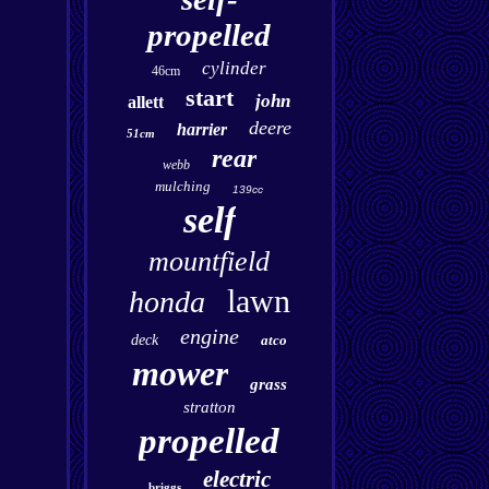
propelled
cylinder
46cm
start
john
allett
deere
harrier
51cm
rear
webb
mulching
139cc
self
mountfield
lawn
honda
engine
deck
atco
mower
grass
stratton
propelled
electric
briggs