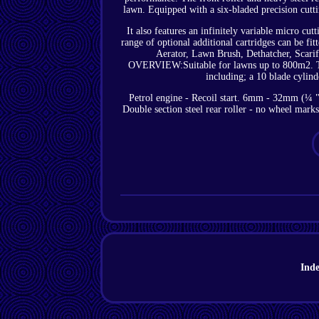
lawn. Equipped with a six-bladed precision cutt
It also features an infinitely variable micro 
range of optional additional cartridges can be fit
Aerator, Lawn Brush, Dethatcher, Scar
OVERVIEW:Suitable for lawns up to 800m2. The
including; a 10 blade cylinde
Petrol engine - Recoil start. 6mm - 32mm (¼ " 
Double section steel rear roller - no wheel mar
Ind