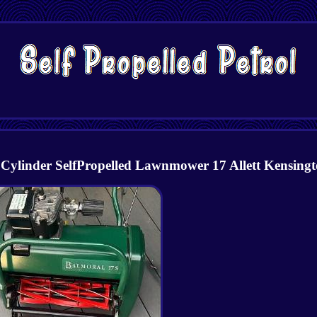
inder SelfPropelled Lawnmower 17 Allett Kensing