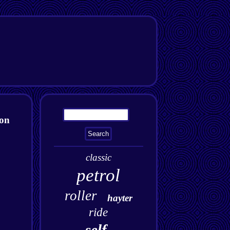
ton
classic
petrol
roller
hayter
ride
self-