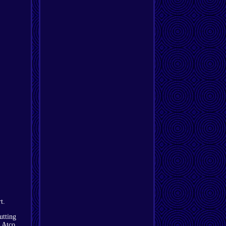
t.
utting
n Atco