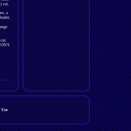
) cut.
re, a
linder,
range
 cut.
TION'S
 Use