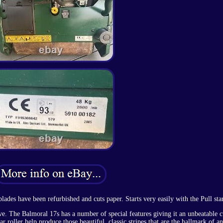
lades have been refurbished and cuts paper. Starts very easily with the Pull star
ve. The Balmoral 17s has a number of special features giving it an unbeatable c
r roller help produce those beautiful, classic stripes that are the hallmark of a