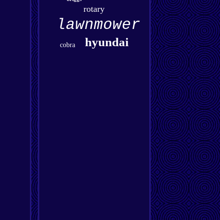
rotary
lawnmower
hyundai
cobra