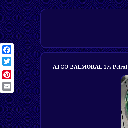
Facebook
ATCO BALMORAL 17s Petrol Cyl
Twitter
Pinterest
Email