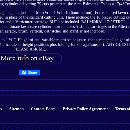
ing cylinder delivering 79 cuts per metre, the Atco Balmoral 17s has a 17(43Cm
cutting height adjustment from ¼ to 1 ¼ inch (6mm-32mm). For enhanced lawn ca
ted in place of the standard cutting unit. These include; the 10 bladed cutting cy
ifier and a Verticutter cartridge BUT not included. BALMORAL 17sPETROL
 ultimate lawn-care cylinder mower- takes ALL the cartridges in the Allett 
r, aerator, brush, verticut, dethatcher and scarifier not included.
to 1 ¼ ") Height of cut- variable micro-set adjuster- the incremental height of
ks! 3 handlebar height positions plus folding for storage/transport. ANY QUES
PLEASE ASK ME.
Share
ex
Sitemap
Contact Form
Privacy Policy Agreement
Terms of