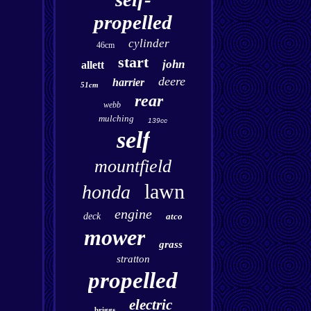
propelled
cylinder
46cm
start
john
allett
deere
harrier
51cm
rear
webb
mulching
139cc
self
mountfield
lawn
honda
engine
deck
atco
mower
grass
stratton
propelled
electric
briggs