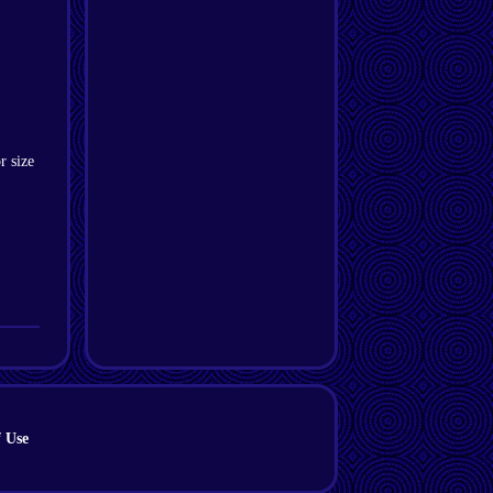
r size
 Use