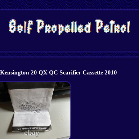
 Kensington 20 QX QC Scarifier Cassette 2010