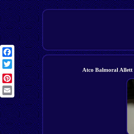
Facebook
Atco Balmoral Allett
Twitter
Pinterest
Email