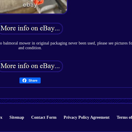
co balmoral mower in original packaging never been used, please see pictures fo
and condition.
Share
ex
Sitemap
Contact Form
Privacy Policy Agreement
Terms of