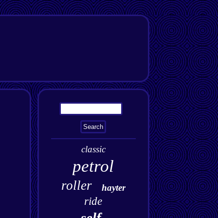
classic
petrol
roller
hayter
ride
self-