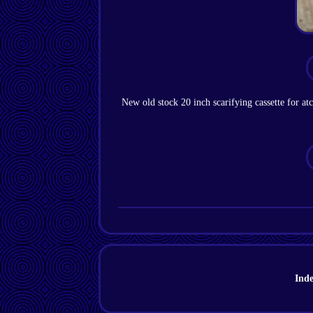
New old stock 20 inch scarifying cassette for at
Ind