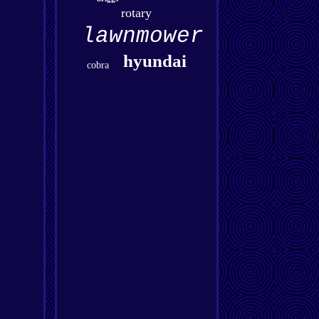
rotary
lawnmower
hyundai
cobra