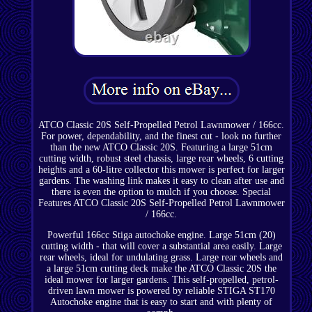
ATCO Classic 20S Self-Propelled Petrol Lawnmower / 166cc.
For power, dependability, and the finest cut - look no further
than the new ATCO Classic 20S. Featuring a large 51cm
cutting width, robust steel chassis, large rear wheels, 6 cutting
heights and a 60-litre collector this mower is perfect for larger
gardens. The washing link makes it easy to clean after use and
there is even the option to mulch if you choose. Special
Features ATCO Classic 20S Self-Propelled Petrol Lawnmower
/ 166cc.
Powerful 166cc Stiga autochoke engine. Large 51cm (20)
cutting width - that will cover a substantial area easily. Large
rear wheels, ideal for undulating grass. Large rear wheels and
a large 51cm cutting deck make the ATCO Classic 20S the
ideal mower for larger gardens. This self-propelled, petrol-
driven lawn mower is powered by reliable STIGA ST170
Autochoke engine that is easy to start and with plenty of