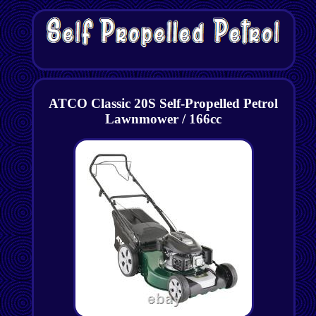
ATCO Classic 20S Self-Propelled Petrol
Lawnmower / 166cc