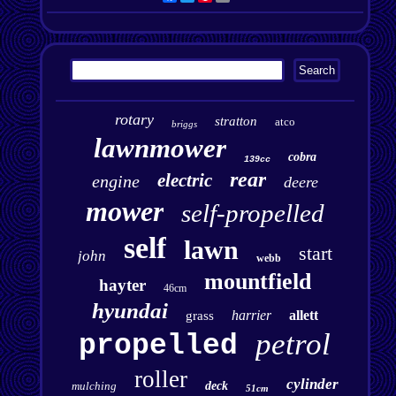
rotary
stratton
atco
briggs
lawnmower
cobra
139cc
rear
electric
engine
deere
mower
self-propelled
self
lawn
start
john
webb
mountfield
hayter
46cm
hyundai
harrier
allett
grass
petrol
propelled
roller
cylinder
mulching
deck
51cm