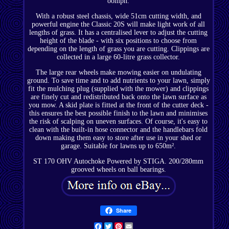
oomph.
With a robust steel chassis, wide 51cm cutting width, and
powerful engine the Classic 20S will make light work of all
lengths of grass. It has a centralised lever to adjust the cutting
height of the blade - with six positions to choose from
depending on the length of grass you are cutting. Clippings are
collected in a large 60-litre grass collector.
The large rear wheels make mowing easier on undulating
ground. To save time and to add nutrients to your lawn, simply
fit the mulching plug (supplied with the mower) and clippings
are finely cut and redistributed back onto the lawn surface as
you mow. A skid plate is fitted at the front of the cutter deck -
this ensures the best possible finish to the lawn and minimises
the risk of scalping on uneven surfaces. Of course, it's easy to
clean with the built-in hose connector and the handlebars fold
down making them easy to store after use in your shed or
garage. Suitable for lawns up to 650m².
ST 170 OHV Autochoke Powered by STIGA. 200/280mm
grooved wheels on ball bearings.
Share
Facebook
Twitter
Pinterest
Email