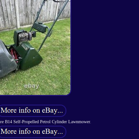
e B14 Self-Propelled Petrol Cylinder Lawnmower.