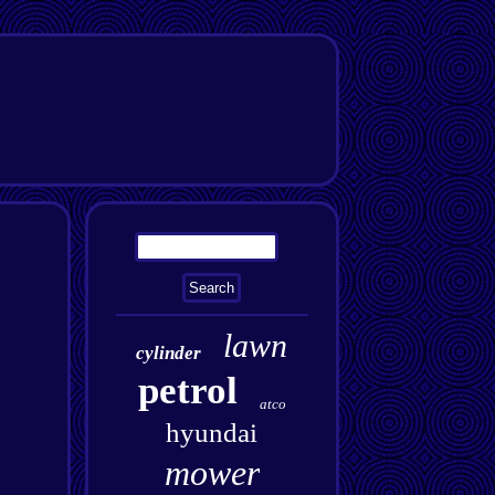
lawn
cylinder
petrol
atco
hyundai
mower