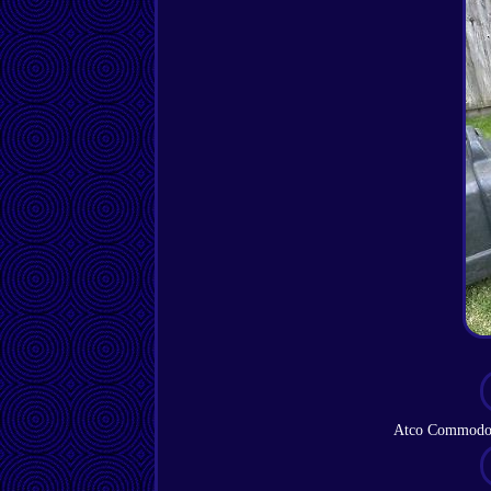
Atco Commodor