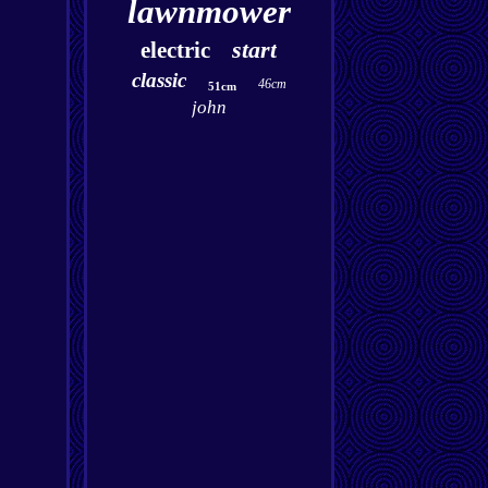
lawnmower
start
electric
classic
46cm
51cm
john