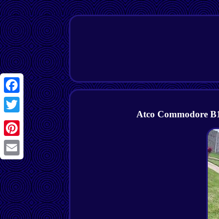
Facebook
Atco Commodore B14
Twitter
Pinterest
Email