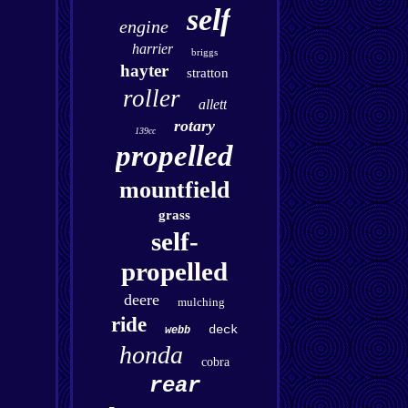
self
engine
harrier
briggs
hayter
stratton
roller
allett
rotary
139cc
propelled
mountfield
grass
self-
propelled
deere
mulching
ride
deck
webb
honda
cobra
rear