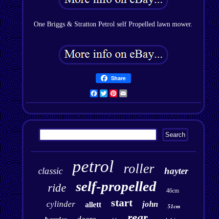
One Briggs & Stratton Petrol self Propelled lawn mower.
Share
Facebook
Twitter
Pinterest
Email
petrol
roller
classic
hayter
self-propelled
ride
46cm
start
cylinder
john
allett
51cm
rear