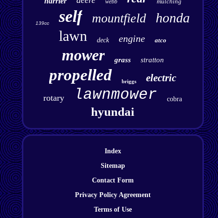
deere
harrier
mulching
webb
self
honda
mountfield
139cc
lawn
engine
deck
atco
mower
grass
stratton
propelled
electric
briggs
lawnmower
rotary
cobra
hyundai
Index
Sitemap
Contact Form
Privacy Policy Agreement
Terms of Use