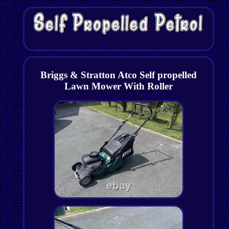
Briggs & Stratton Atco Self propelled
Lawn Mower With Roller