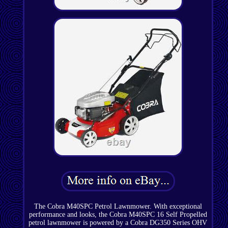
The Cobra M40SPC Petrol Lawnmower. With exceptional
performance and looks, the Cobra M40SPC 16 Self Propelled
petrol lawnmower is powered by a Cobra DG350 Series OHV