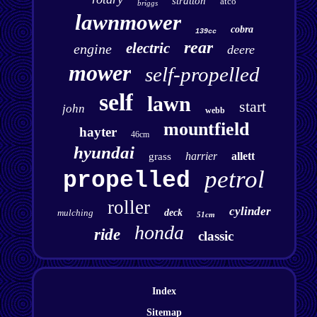
stratton
atco
briggs
lawnmower
cobra
139cc
rear
electric
engine
deere
mower
self-propelled
self
lawn
start
john
webb
mountfield
hayter
46cm
hyundai
harrier
allett
grass
petrol
propelled
roller
cylinder
mulching
deck
51cm
honda
ride
classic
Index
Sitemap