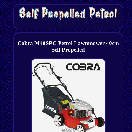
Cobra M40SPC Petrol Lawnmower 40cm
Self Propelled