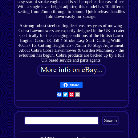
easy start 4 stroke engine and is self propelled for ease of use.
With a single lever height adjuster, this model has 10 different
setting from 25mm through to 75mm. Quick release handlles
fold down easily for storage.
A strong robust steel cutting deck ensures years of mowing.
Cobra Lawnmowers are expertly designed in the UK to cater
specifically for the changing conditions of the British Lawn.
Engine: Cobra DG350 4 Stroke Easy Start. Cutting Width:
40cm / 16. Cutting Height: 25 - 75mm 10 Stage Adjustment.
About Cobra Cobra Lawnmower & Garden Machinery - the
evloution has begun. Cobra products are backed up by a full
UK based service and parts agents.
Share
Facebook
Twitter
Pinterest
Email
rotary