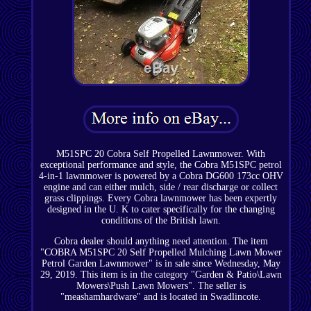
M51SPC 20 Cobra Self Propelled Lawnmower. With
exceptional performance and style, the Cobra M51SPC petrol
4-in-1 lawnmower is powered by a Cobra DG600 173cc OHV
engine and can either mulch, side / rear discharge or collect
grass clippings. Every Cobra lawnmower has been expertly
designed in the U. K to cater specifically for the changing
conditions of the British lawn.
Cobra dealer should anything need attention. The item
"COBRA M51SPC 20 Self Propelled Mulching Lawn Mower
Petrol Garden Lawnmower" is in sale since Wednesday, May
29, 2019. This item is in the category "Garden & Patio\Lawn
Mowers\Push Lawn Mowers". The seller is
"meashamhardware" and is located in Swadlincote.