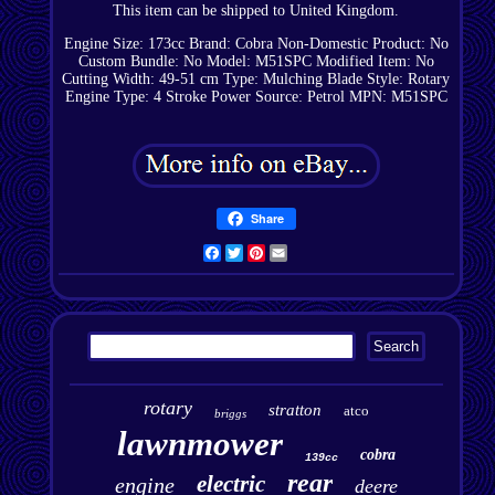
This item can be shipped to United Kingdom.
Engine Size: 173cc
Brand: Cobra
Non-Domestic Product: No
Custom Bundle: No
Model: M51SPC
Modified Item: No
Cutting Width: 49-51 cm
Type: Mulching
Blade Style: Rotary
Engine Type: 4 Stroke
Power Source: Petrol
MPN: M51SPC
Share
Facebook
Twitter
Pinterest
Email
rotary
stratton
atco
briggs
lawnmower
cobra
139cc
rear
electric
engine
deere