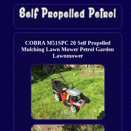
COBRA M51SPC 20 Self Propelled
Mulching Lawn Mower Petrol Garden
Lawnmower