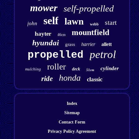
mower
self-propelled
self
lawn
start
john
webb
mountfield
hayter
46cm
hyundai
harrier
allett
grass
petrol
propelled
roller
cylinder
mulching
deck
51cm
honda
ride
classic
Index
Sitemap
Contact Form
Privacy Policy Agreement