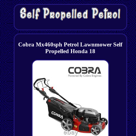
Cobra Mx460sph Petrol Lawnmower Self
Propelled Honda 18