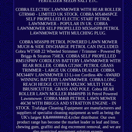
FERTILIZER SEEDS SALT ETC.
COBRA ELECTRIC LAWNMOWER WITH REAR ROLLER
GTRM40 - LIMITED UK STOCK. COBRA MX484SPCE
SELF PROPELLED ELECTIC START PETROL
LAWNMOWER - POPULAR IN UK. COBRA
LAWNMOWER SELP PROPELLED MX564SPB PETROL
LAWNMOWER WITH MULCHING PLUG.
COBRA M56SPB PETROL POWERED LAWN MOWER
MUCH & SIDE DISCHARGE PETROL CAN INCLUDED.
Cobra WT56B 22 Wheeled Strimmer / Trimmer - Powered By
Briggs & Stratton 750EX. COBRA SELF PROPELLED
RM51SP80V CORDLESS BATTERY LAWNMOWER WITH
REAR ROLLER. COBRA GT260C PETROL GRASS
TRIMMER - LARGE UK COBRA DEALER. COBRA
MX3440V LAWNMOWER 13 Li-ion Cordless 40v -AWARD
WINNING BATTERY LAWNMOWER. COBRA LONG
REACH HEDGE CUTTER MX230C MULTI TOOL,
BRUSHCUTTER, GRASS AND POLE. Cobra REAR
ROLLER LAWN MOLLER RM40SPB 16 Petrol Powered
Lawnmower. COBRA M46B PETROL LAWN MOWER
46CM WITH BRIGGS AND STRATTON ENGINE - IN
STOCK. Trafalgar Cleaning Equipment are manufacturers and
suppliers of specialist cleaning equipment as well as being the
UK's largest K&#######xE4;rcher distributor. Our own
product range has become the market leader in leaf and litter,
chewing gum, graffiti and dog excrement removal, and we are
also municipal equipment solution experts.