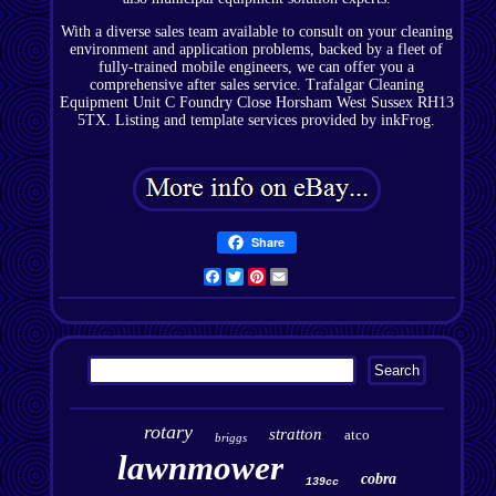
With a diverse sales team available to consult on your cleaning
environment and application problems, backed by a fleet of
fully-trained mobile engineers, we can offer you a
comprehensive after sales service. Trafalgar Cleaning
Equipment Unit C Foundry Close Horsham West Sussex RH13
5TX. Listing and template services provided by inkFrog.
Share
Facebook
Twitter
Pinterest
Email
rotary
stratton
atco
briggs
lawnmower
cobra
139cc