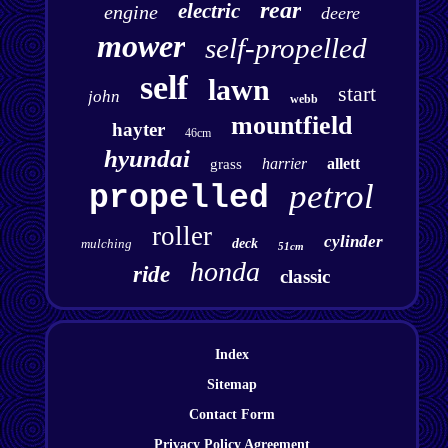
rear
electric
engine
deere
mower
self-propelled
self
lawn
start
john
webb
mountfield
hayter
46cm
hyundai
harrier
allett
grass
petrol
propelled
roller
cylinder
mulching
deck
51cm
honda
ride
classic
Index
Sitemap
Contact Form
Privacy Policy Agreement