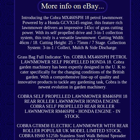
Introducing the Cobra MX460SPH 18 petrol lawnmower.
Powered by a Honda GCVX145 engine, this feature rich
lawnmower delivers an impressive 145cc of grass cutting
power. With its self propelled drive and 3-in-1 collection
system, this truly is a versatile lawnmower. Cutting Width:
46cm / 18. Cutting Height: 25 - 75mm / 7 Stage. Collection
System: 3-in-1 / Collect, Mulch & Side Discharge.
Grass Bag Full Indicator: Yes. COBRA MX460SPH PETROL
LAWNMOWER SELF PROPELLED HONDA 18. Cobra
garden machinery has been expertly designed in the U. K to
cater specifically for the changing conditions of the British
garden. With a comprehensive line-up of quality and
innovative products to tackle any gardening task, Cobra is the
newest evolution in garden machinery.
COBRA SELF PROPELLED LAWNMOWER RM46SPH 18
REAR ROLLER LAWNMOWER HONDA ENGINE.
COBRA SELF PROPELLED REAR ROLLER
LAWNMOWER RM46SPH - HONDA ENGINE - IN
STOCK.
COBRA GTRM38 ELECTRIC LAWNMOWER WITH REAR
ROLLER POPULAR UK MODEL LIMITED STOCK.
COBRA HS60 S125lb Stainless Steel Walk Behind Spreader