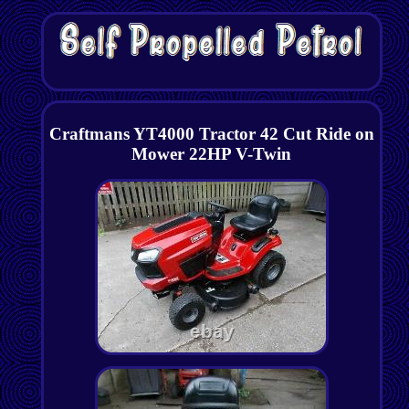
Craftmans YT4000 Tractor 42 Cut Ride on
Mower 22HP V-Twin