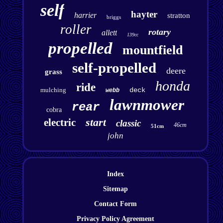
self
hayter
harrier
stratton
briggs
roller
rotary
allett
139cc
propelled
mountfield
self-propelled
deere
grass
honda
ride
mulching
deck
webb
lawnmower
rear
cobra
start
electric
classic
46cm
51cm
john
Index
Sitemap
Contact Form
Privacy Policy Agreement