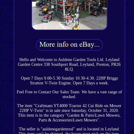
Hello and Welcome to Auldene Garden Tools Ltd. Leyland
Garden Centre 338 Southport Road, Leyland, Preston, PR26
8LQ.
Open 7 Days 9.00-5.30 Sunday 10.30-4.30. 22HP Briggs
Stratton V-Twin Engine. Open 7 Days a week.
Feel Free to Contact Our Sales Team. We have a vast range of
stocked.
The item "Craftmans YT4000 Tractor 42 Cut Ride on Mower
22HP V-Twin" is in sale since Saturday, October 31, 2020.
This item is in the category "Garden & Patio\Lawn Mowers,
Parts & Accessories\Lawn Mowers".
The seller is "auldenegardentool" and is located in Leyland.
This item can't be shipped, the buyer must pick up the item.