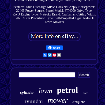
Features: Side Discharge
MPN: Does Not Apply
Horsepower:
22 HP
Power Source: Petrol
Model: YT4000
Drive Type:
RWD
Engine Type: 4-Stroke
Brand: Craftsman
Cutting Width:
120-159 cm
Propulsion Type: Self-Propelled
Type: Ride-On
Lawn Mowers
Share
Facebook
Twitter
Pinterest
Email
petrol
lawn
cylinder
atco
mower
hyundai
engine