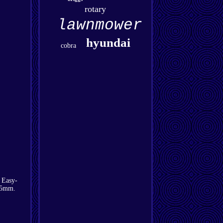
rotary
lawnmower
hyundai
cobra
 Easy-
-75mm.