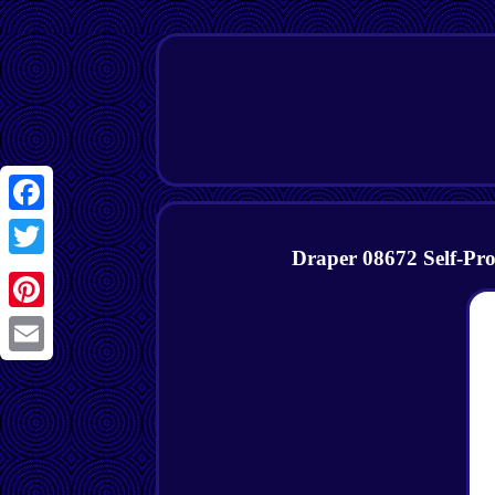
Facebook
Draper 08672 Self-P
Twitter
Pinterest
Email