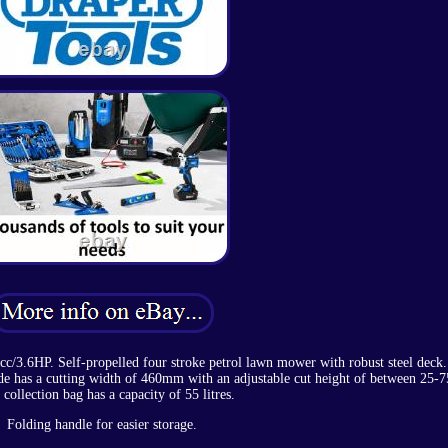
/3.6HP. Self-propelled four stroke petrol lawn mower with robust steel deck.
lade has a cutting width of 460mm with an adjustable cut height of between 25
 collection bag has a capacity of 55 litres.
Folding handle for easier storage.