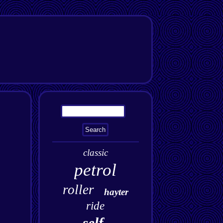
classic
petrol
roller
hayter
ride
self-