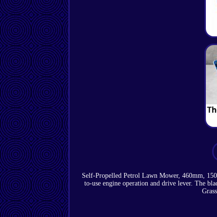
Self-Propelled Petrol Lawn Mower, 460mm, 150cc
to-use engine operation and drive lever. The b
Grass