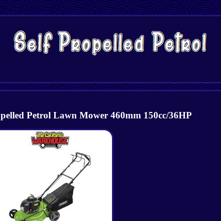
ropelled Petrol Lawn Mower 460mm 150cc/36HP