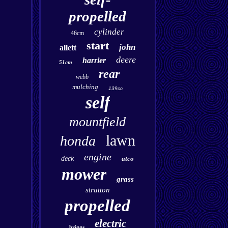
propelled
cylinder
46cm
start
john
allett
deere
harrier
51cm
rear
webb
mulching
139cc
self
mountfield
lawn
honda
engine
deck
atco
mower
grass
stratton
propelled
electric
briggs