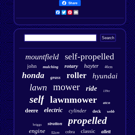
Share
Facebook
Twitter
Pinterest
Email
self-propelled
mountfield
hayter
rotary
john
mulching
46cm
honda
roller
hyundai
grass
mower
lawn
ride
139cc
self
lawnmower
atco
electric
deere
cylinder
deck
webb
propelled
stratton
briggs
engine
classic
allett
cobra
51cm