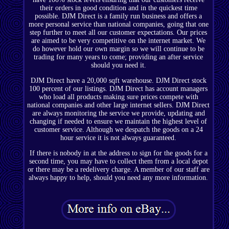
their orders in good condition and in the quickest time
possible. DJM Direct is a family run business and offers a
more personal service than national companies, going that one
step further to meet all our customer expectations. Our prices
are aimed to be very competitive on the internet market. We
do however hold our own margin so we will continue to be
trading for many years to come; providing an after service
should you need it.
DJM Direct have a 20,000 sqft warehouse. DJM Direct stock
100 percent of our listings. DJM Direct has account managers
who load all products making sure prices compete with
national companies and other large internet sellers. DJM Direct
are always monitoring the service we provide, updating and
changing if needed to ensure we maintain the highest level of
customer service. Although we despatch the goods on a 24
hour service it is not always guaranteed.
If there is nobody in at the address to sign for the goods for a
second time, you may have to collect them from a local depot
or there may be a redelivery charge. A member of our staff are
always happy to help, should you need any more information.