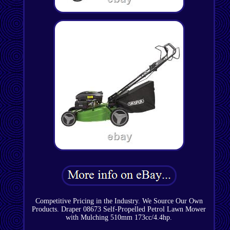
Competitive Pricing in the Industry. We Source Our Own
Products. Draper 08673 Self-Propelled Petrol Lawn Mower
with Mulching 510mm 173cc/4.4hp.