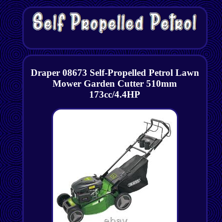
Draper 08673 Self-Propelled Petrol Lawn
Mower Garden Cutter 510mm
173cc/4.4HP