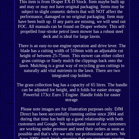
This item is from Draper EX-D Stock. Item maybe built up
and may or may not have original packaging. Items may be
subject to slight cosmetic defects that will NOT affect the
performance, damaged or no original packaging. Item may
have been built up. If any parts are missing, we will send out
FOC. All manuals can be found on Draper website. This self-
propelled four-stroke petrol lawn mower has a robust steel
deck and is ideal for large lawns.
There is an easy-to-use engine operation and drive lever. The
blade has a cutting width of 510mm with an adjustable cut
height of between 25-75mm. This mower can either collect
grass cuttings or finely mulch the clippings back onto the
lawn. Mulching is a great way of recycling grass cuttings to
naturally add vital nutrients to the lawn. There are two
integrated cup holders.
The grass collection bag has a capacity of 65 litres. The handle
can be adjusted for height, and it folds for easier storage.
Powerful 173cc Euro 5 Engine. Handle folds for easier
storage.
Please note images are for illustration purposes only. DJM
Direct has been successfully running online since 2004 and
during that time has built up a good relationship with both
customers and Google. We understand most of our customers
are working under pressure and need their orders as soon as
possible and that's why we only use professional carriers. We
have 100% stock levels ensuring that our customers receive