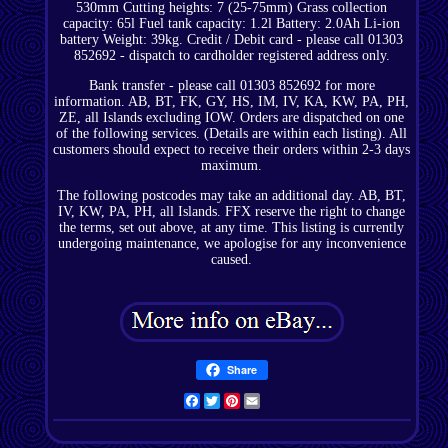
530mm Cutting heights: 7 (25-75mm) Grass collection
capacity: 65l Fuel tank capacity: 1.2l Battery: 2.0Ah Li-ion
battery Weight: 39kg. Credit / Debit card - please call 01303
852692 - dispatch to cardholder registered address only.
Bank transfer - please call 01303 852692 for more
information. AB, BT, FK, GY, HS, IM, IV, KA, KW, PA, PH,
ZE, all Islands excluding IOW. Orders are dispatched on one
of the following services. (Details are within each listing). All
customers should expect to receive their orders within 2-3 days
maximum.
The following postcodes may take an additional day. AB, BT,
IV, KW, PA, PH, all Islands. FFX reserve the right to change
the terms, set out above, at any time. This listing is currently
undergoing maintenance, we apologise for any inconvenience
caused.
Share
Facebook
Twitter
Pinterest
Email