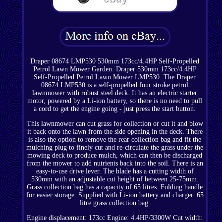
Draper 08674 LMP530 530mm 173cc/4.4HP Self-Propelled
Petrol Lawn Mower Garden. Draper 530mm 173cc/4.4HP
Self-Propelled Petrol Lawn Mower LMP530. The Draper
08674 LMP530 is a self-propelled four stroke petrol
lawnmower with robust steel deck. It has an electric starter
motor, powered by a Li-ion battery, so there is no need to pull
a cord to get the engine going - just press the start button.
This lawnmower can cut grass for collection or cut it and blow
it back onto the lawn from the side opening in the deck. There
is also the option to remove the rear collection bag and fit the
mulching plug to finely cut and re-circulate the grass under the
mowing deck to produce mulch, which can then be discharged
from the mower to add nutrients back into the soil. There is an
easy-to-use drive lever. The blade has a cutting width of
530mm with an adjustable cut height of between 25-75mm.
Grass collection bag has a capacity of 65 litres. Folding handle
for easier storage. Supplied with Li-ion battery and charger. 65
litre grass collection bag.
Engine displacement: 173cc Engine: 4.4HP/3300W Cut width: