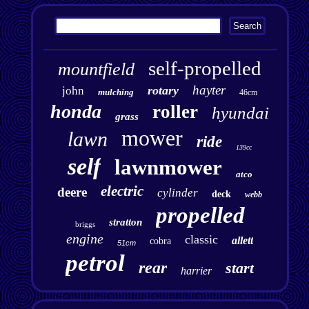
self-propelled
mountfield
hayter
rotary
john
mulching
46cm
honda
roller
hyundai
grass
mower
lawn
ride
139cc
self
lawnmower
atco
electric
deere
cylinder
deck
webb
propelled
stratton
briggs
engine
classic
allett
cobra
51cm
petrol
rear
start
harrier