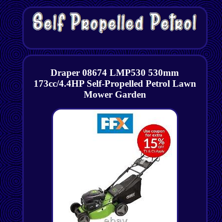
Draper 08674 LMP530 530mm
173cc/4.4HP Self-Propelled Petrol Lawn
Mower Garden