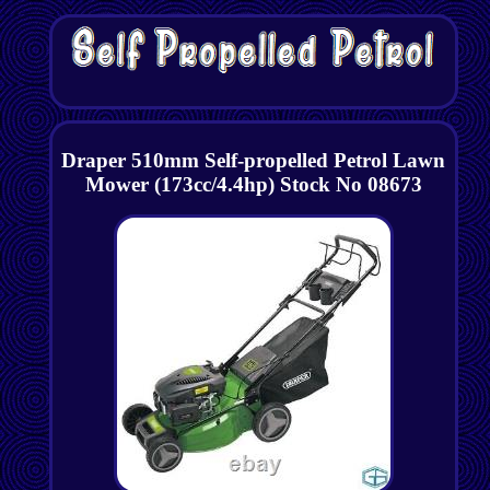
Draper 510mm Self-propelled Petrol Lawn
Mower (173cc/4.4hp) Stock No 08673