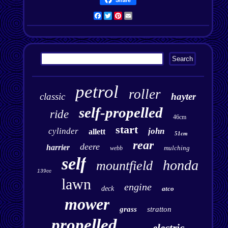
Facebook
Twitter
Pinterest
Email
petrol
roller
classic
hayter
self-propelled
ride
46cm
start
cylinder
john
allett
51cm
rear
deere
harrier
mulching
webb
self
honda
mountfield
139cc
lawn
engine
deck
atco
mower
grass
stratton
propelled