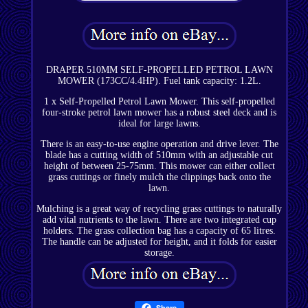
DRAPER 510MM SELF-PROPELLED PETROL LAWN
MOWER (173CC/4.4HP). Fuel tank capacity: 1.2L.
1 x Self-Propelled Petrol Lawn Mower. This self-propelled
four-stroke petrol lawn mower has a robust steel deck and is
ideal for large lawns.
There is an easy-to-use engine operation and drive lever. The
blade has a cutting width of 510mm with an adjustable cut
height of between 25-75mm. This mower can either collect
grass cuttings or finely mulch the clippings back onto the
lawn.
Mulching is a great way of recycling grass cuttings to naturally
add vital nutrients to the lawn. There are two integrated cup
holders. The grass collection bag has a capacity of 65 litres.
The handle can be adjusted for height, and it folds for easier
storage.
Share