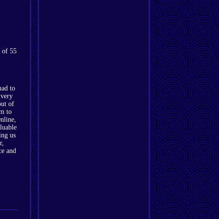
 of 55
had to
 very
out of
im to
nline,
luable
ing us
r,
ce and