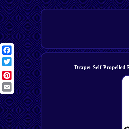
Facebook
Draper Self-Propelled
Twitter
Pinterest
Email