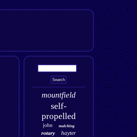
mountfield
self-
propelled
john
mulching
hayter
rotary