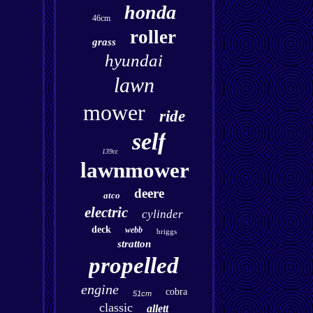
honda
46cm
roller
grass
hyundai
lawn
mower
ride
self
139cc
lawnmower
deere
atco
electric
cylinder
deck
webb
briggs
stratton
propelled
engine
cobra
51cm
classic
allett