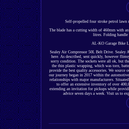
Self-propelled four stroke petrol lawn 
The blade has a cutting width of 460mm with an 
litres. Folding handle
AL-KO Garage Bike Lo
Sealey Air Compressor 50L Belt Drive. Sealey Ai
here. As described, sent quickly, however flimsy
sorry condition. The sockets were all ok, but th
the thin plastic wrapping, which was torn, batt
provide the best quality accessories. We source
our journey began in 2017 within the automotive 
relationships with major manufacturers. Situated
to offer an extensive inventory of over 400
extending an invitation for pickups while provid
advice seven days a week. Visit us to ex