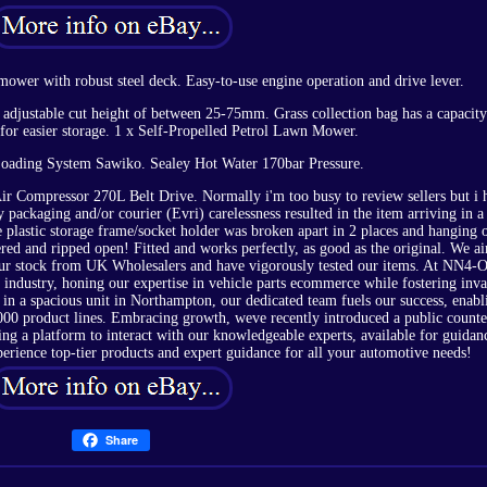
mower with robust steel deck. Easy-to-use engine operation and drive lever.
adjustable cut height of between 25-75mm. Grass collection bag has a capacity
 for easier storage. 1 x Self-Propelled Petrol Lawn Mower.
ading System Sawiko. Sealey Hot Water 170bar Pressure.
r Compressor 270L Belt Drive. Normally i'm too busy to review sellers but i 
 packaging and/or courier (Evri) carelessness resulted in the item arriving in a
e plastic storage frame/socket holder was broken apart in 2 places and hanging 
ered and ripped open! Fitted and works perfectly, as good as the original. We a
 our stock from UK Wholesalers and have vigorously tested our items. At NN4-O
industry, honing our expertise in vehicle parts ecommerce while fostering inva
 in a spacious unit in Northampton, our dedicated team fuels our success, enabl
,000 product lines. Embracing growth, weve recently introduced a public counte
ing a platform to interact with our knowledgeable experts, available for guidan
perience top-tier products and expert guidance for all your automotive needs!
Share