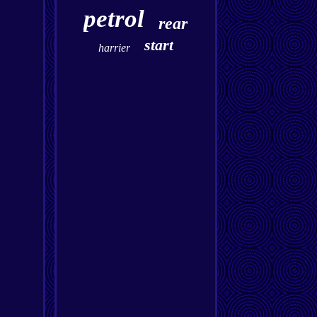
petrol
rear
start
harrier