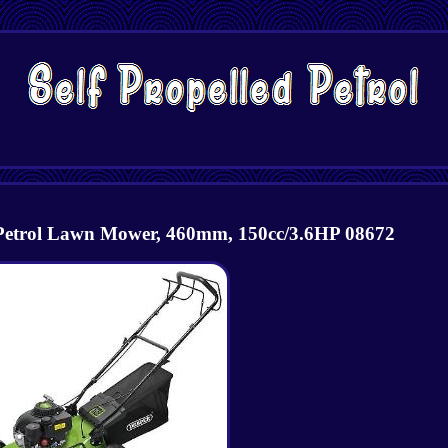
 Petrol Lawn Mower, 460mm, 150cc/3.6HP 08672