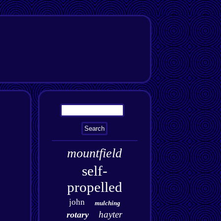
mountfield
self-
propelled
john
mulching
hayter
rotary