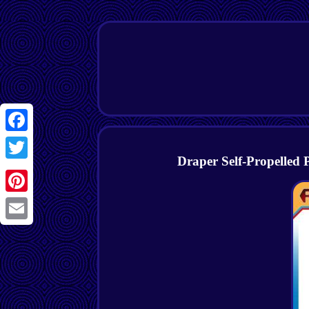
Facebook
Draper Self-Propelled
Twitter
Pinterest
Email