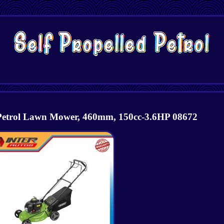
 Petrol Lawn Mower, 460mm, 150cc-3.6HP 08672