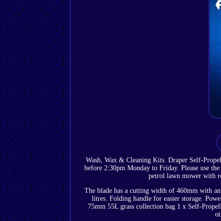
Wash, Wax & Cleaning Kits. Draper Self-Prope
before 2:30pm Monday to Friday. Please use the m
petrol lawn mower with ro
The blade has a cutting width of 460mm with an 
litres. Folding handle for easier storage. Pow
75mm 55L grass collection bag 1 x Self-Propel
ot