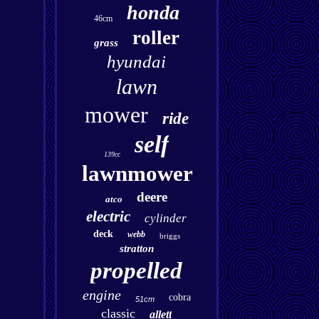
honda
46cm
roller
grass
hyundai
lawn
mower
ride
self
139cc
lawnmower
deere
atco
electric
cylinder
deck
webb
briggs
stratton
propelled
engine
cobra
51cm
classic
allett