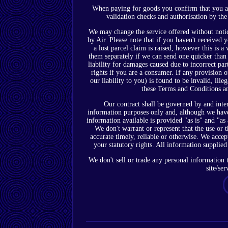
When paying for goods you confirm that you are 
validation checks and authorisation by the
We may change the service offered without notic
by Air. Please note that if you haven't received
a lost parcel claim is raised, however this is 
them separately if we can send one quicker than t
liability for damages caused due to incorrect par
rights if you are a consumer. If any provision 
our liability to you) is found to be invalid, ille
these Terms and Conditions an
Our contract shall be governed by and inte
information purposes only and, although we have 
information available is provided "as is" and "as
We don't warrant or represent that the use or th
accurate timely, reliable or otherwise. We accep
your statutory rights. All information supplied
We don't sell or trade any personal information t
site/ser