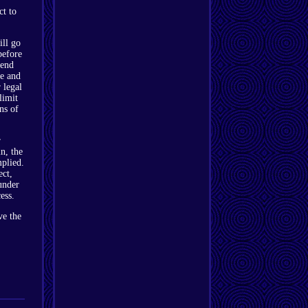
ct to
ill go
before
send
le and
 legal
limit
ons of
r
n, the
mplied.
ect,
under
ess.
ve the