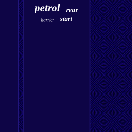
petrol
rear
start
harrier