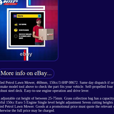
lled Petrol Lawn Mower, 460mm, 150cc/3.6HP 08672. Same day dispatch if or
ake model tool above to check the part fits your vehicle. Self-propelled four 
bust steel deck. Easy-to-use engine operation and drive lever.
adjustable cut height of between 25-75mm. Grass collection bag has a capacity
erful 150cc Euro 5 Engine Single level height adjustment Seven cutting heights
led Petrol Lawn Mower. Goods at a promotional price must quote the relevant 
herwise the full price may be charged.