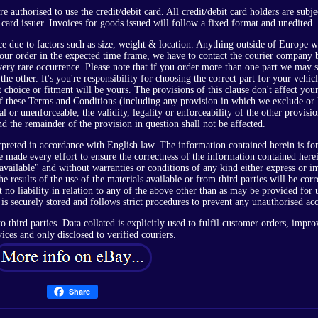
authorised to use the credit/debit card. All credit/debit card holders are subje
 card issuer. Invoices for goods issued will follow a fixed format and unedited.
e due to factors such as size, weight & location. Anything outside of Europe w
 your order in the expected time frame, we have to contact the courier company 
a very rare occurrence. Please note that if you order more than one part we may 
he other. It's you're responsibility for choosing the correct part for your vehic
t choice or fitment will be yours. The provisions of this clause don't affect your
of these Terms and Conditions (including any provision in which we exclude or 
gal or unenforceable, the validity, legality or enforceability of the other provisi
d the remainder of the provision in question shall not be affected.
rpreted in accordance with English law. The information contained herein is fo
made every effort to ensure the correctness of the information contained herei
 available" and without warranties or conditions of any kind either express or i
e results of the use of the materials available or from third parties will be corr
t no liability in relation to any of the above other than as may be provided for 
 is securely stored and follows strict procedures to prevent any unauthorised acc
o third parties. Data collated is explicitly used to fulfil customer orders, impro
vices and only disclosed to verified couriers.
Share