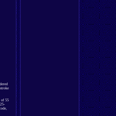
dered
stroke
 of 55
 25-
code,