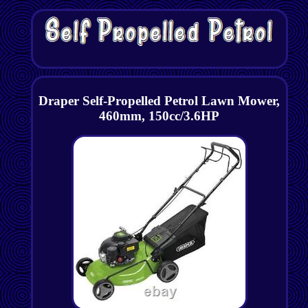
Draper Self-Propelled Petrol Lawn Mower,
460mm, 150cc/3.6HP