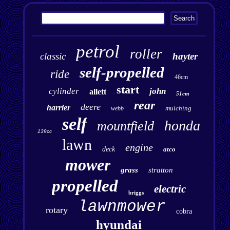
petrol
roller
classic
hayter
self-propelled
ride
46cm
start
cylinder
john
allett
51cm
rear
deere
harrier
mulching
webb
self
honda
mountfield
139cc
lawn
engine
deck
atco
mower
grass
stratton
propelled
electric
briggs
lawnmower
rotary
cobra
hyundai