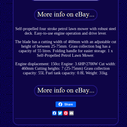
Self-propelled four stroke petrol lawn mower with robust steel
deck. Easy-to-use engine operation and drive lever.
The blade has a cutting width of 460mm with an adjustable cut
height of between 25-75mm. Grass collection bag has a
capacity of 55 litres. Folding handle for easier storage. 1 x
Self-Propelled Petrol Lawn Mower.
Engine displacement: 150cc Engine: 3.6HP/2700W Cut width:
460mm Cutting heights: 7 (25-75mm) Grass collection
capacity: 55L Fuel tank capacity: 0.8L Weight: 31kg.
Share
Facebook
Twitter
Pinterest
Email