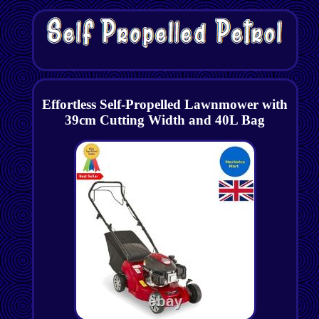
Effortless Self-Propelled Lawnmower with
39cm Cutting Width and 40L Bag