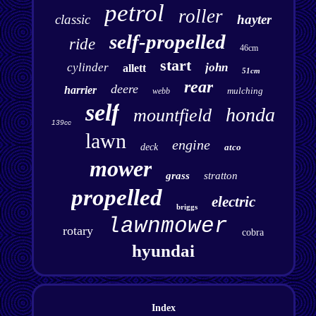
petrol
roller
classic
hayter
self-propelled
ride
46cm
start
cylinder
john
allett
51cm
rear
deere
harrier
mulching
webb
self
honda
mountfield
139cc
lawn
engine
deck
atco
mower
grass
stratton
propelled
electric
briggs
lawnmower
rotary
cobra
hyundai
Index