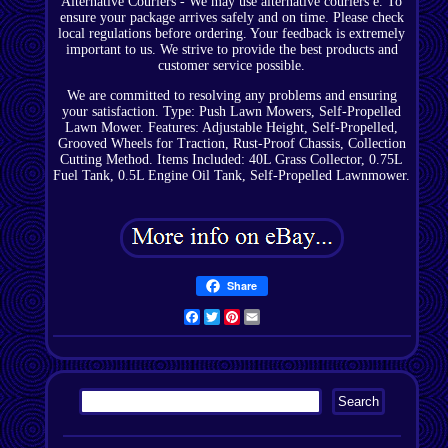
Alternative Couriers - We may use alternative couriers e. To
ensure your package arrives safely and on time. Please check
local regulations before ordering. Your feedback is extremely
important to us. We strive to provide the best products and
customer service possible.
We are committed to resolving any problems and ensuring
your satisfaction. Type: Push Lawn Mowers, Self-Propelled
Lawn Mower. Features: Adjustable Height, Self-Propelled,
Grooved Wheels for Traction, Rust-Proof Chassis, Collection
Cutting Method. Items Included: 40L Grass Collector, 0.75L
Fuel Tank, 0.5L Engine Oil Tank, Self-Propelled Lawnmower.
Share
Facebook
Twitter
Pinterest
Email