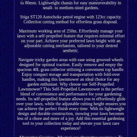
to 80mm. Lightweight chassis for easy maneuverability in
small- to medium-sized gardens.
Stiga ST120 Autochoke petrol engine with 123cc capacity.
Collection cutting method for effortless grass disposal.
Maximum working area of 250m. Effortlessly manage your
lawn with a self-propelled feature that requires minimal effort
on your part. Achieve your preferred lawn height with an
adjustable cutting mechanism, tailored to your desired
aesthetic.
Navigate tricky garden areas with ease using grooved wheels
designed for optimal traction. Easily remove and empty the
spacious 40L grass collector utilizing a convenient top handle.
Enjoy compact storage and transportation with fold-over
handles, making this lawnmower an ideal choice for any
garden enthusiast. Why choose our Self-Propelled
Lawnmower? This Self-Propelled Lawnmower is the perfect
blend of convenience and performance for your gardening
needs. Its self-propelled feature allows you to effortlessly glide
over your lawn, while the adjustable cutting height ensures you
can achieve the perfect finish every time. With its lightweight
design and durable construction, mowing your lawn becomes
less of a chore and more of a joy. Add this essential gardening
tool to your collection today and elevate your lawn care
experience!