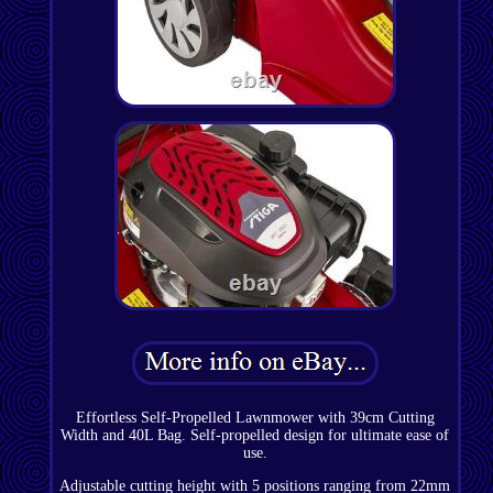
Effortless Self-Propelled Lawnmower with 39cm Cutting
Width and 40L Bag. Self-propelled design for ultimate ease of
use.
Adjustable cutting height with 5 positions ranging from 22mm