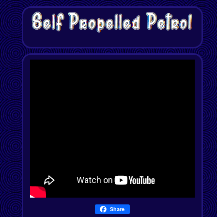
Share