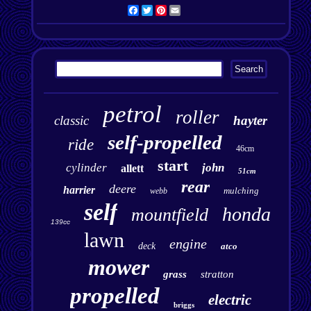
Facebook
Twitter
Pinterest
Email
petrol
roller
classic
hayter
self-propelled
ride
46cm
start
cylinder
john
allett
51cm
rear
deere
harrier
mulching
webb
self
honda
mountfield
139cc
lawn
engine
deck
atco
mower
grass
stratton
propelled
electric
briggs