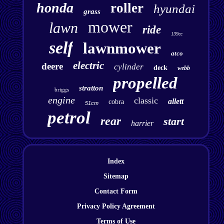
honda
roller
hyundai
grass
mower
lawn
ride
139cc
self
lawnmower
atco
electric
deere
cylinder
deck
webb
propelled
stratton
briggs
engine
classic
allett
cobra
51cm
petrol
rear
start
harrier
Index
Sitemap
Contact Form
Privacy Policy Agreement
Terms of Use