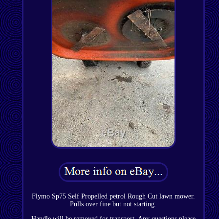
Flymo Sp75 Self Propelled petrol Rough Cut lawn mower.
Pulls over fine but not starting.
Handle will be removed for transport. Any questions please