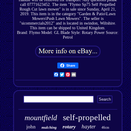
call 07771623452. The item "Flymo Sp75 Self Propelled
Rough Cut lawn mower" is in sale since Sunday, April 21,
2019. This item is in the category "Garden & Patio\Lawn
Mowers\Push Lawn Mowers". The seller is
"sicommercials2012" and is located in swindon, Wiltshire.
This item can be shipped to United Kingdom.
Brand: Flymo
Model: GL
Blade Style: Rotary
Power Source:
Petrol
Share
Facebook
Twitter
Pinterest
Email
self-propelled
mountfield
hayter
rotary
john
mulching
46cm