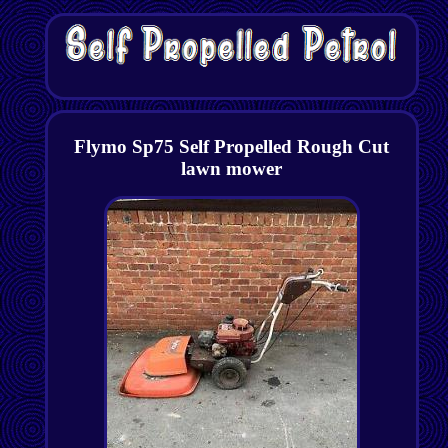
Flymo Sp75 Self Propelled Rough Cut
lawn mower