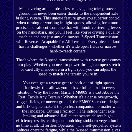
Maneuvering around obstacles or navigating tricky, uneven
ground has never been easier thanks to the independent axle
braking system. This unique feature gives you superior control
when turning or working in tight spaces, allowing for a more
precise and safe cut Combine that with intuitive steering levers
on the handlebars, and you'll feel like you're driving a quality
machine and not just any old mower. 3-Speed Transmission
with Reverse - Adaptable for All Terrains. Every piece of land
has its challenges - whether it's wide open fields or narrow,
hard-to-reach corners.
That's where the 3-speed transmission with reverse gear comes
into play. Whether you need to power through an open stretch
or carefully manoeuvre in a tight spot, you can adjust the
speed to match the terrain you're in.
You even get a reverse gear to back out of tight spaces
effortlessly, this allows you to have full control in every
situation. Why the Forest Master FM600S is a Cut Above the
Rest. Tackle Any Terrain : Whether it's a dense overgrowth,
rugged fields, or uneven ground, the FM600S's robust design
and 8HP engine make it the perfect companion no matter what
the landscape. Cutting Precision : The independent axle
braking and advanced flail cutter system deliver high-
efficiency results, cutting and mulching stubborn vegetation in
no time at all. Effortless Operation : The self-propelled system
reduces operator fatigue, while the 3-speed transmission gives