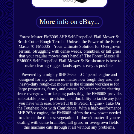
Forest Master FM600S 8HP Self-Propelled Flail Mower &
Brush Cutter Rough Terrain. Unleash the Power of the Forest
Master ® FM600S - Your Ultimate Solution for Overgrown
Terrain. Struggling with dense weeds, brambles, or tall grass
that your regular mower can't handle? The Forest Master ®
FM600S Self-Propelled Flail Mower & Brushcutter is here to
make clearing rugged landscapes as easy as possible.
Powered by a mighty 8HP 263cc LCT petrol engine and
designed for any terrain no matter how tough they are, this
heavy-duty rough-cut mower is the ultimate workhorse for
large properties, farms, and estates. Whether you're clearing
dense overgrowth or keeping paths tidy, the FM600S provides
unbeatable power, precision, and durability to tackle any job
you have with ease. Powerful 8HP Petrol Engine - Take On
the Toughest Jobs with Confidence. With a high-performance
8HP 263cc engine, the FM600S offers the raw power needed
to take on the thickest vegetation. It doesn't matter if you're
dealing with dense brambles, tall grass, or overgrown fields -
this machine cuts through it all without any problems.