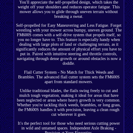
You'll appreciate the self-propelled design, which takes the
weight off your shoulders and reduces operator fatigue. This
mower allows you to glide through uneven terrain without
breaking a sweat.
Self-propelled for Easy Maneuvering and Less Fatigue. Forget
wrestling with your mower across bumpy, uneven ground. The
FM600S comes with a self-drive system that propels itself, so
you no longer have to. This feature is especially handy when
dealing with large plots of land or challenging terrain, as it
significantly reduces the amount of physical effort you have to
put in. Paired with intuitive steering and throttle controls,
navigating through dense growth or around obstacles is now a
doddle.
Flail Cutter System - No Match for Thick Weeds and
Brambles. The advanced flail cutter system sets the FM600S
apart from standard mowers.
Unlike traditional blades, the flails swing freely to cut and
mulch tough vegetation, making it ideal for areas that have
been neglected or areas where heavy growth is very common.
Whether you're tackling thick weeds, brambles, or long grass,
the FM600S handles it with precision, leaving a clean rough
cut wherever it goes.
It's the perfect tool for those who need serious cutting power
in wild and untamed spaces. Independent Axle Braking -
Precision at Your Fingertips.