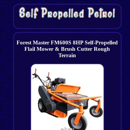
Forest Master FM600S 8HP Self-Propelled
Flail Mower & Brush Cutter Rough
Terrain