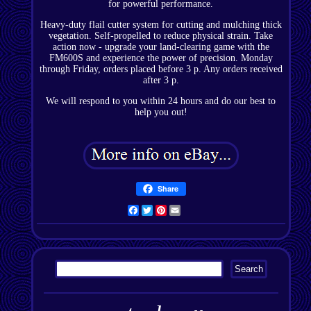
for powerful performance.
Heavy-duty flail cutter system for cutting and mulching thick
vegetation. Self-propelled to reduce physical strain. Take
action now - upgrade your land-clearing game with the
FM600S and experience the power of precision. Monday
through Friday, orders placed before 3 p. Any orders received
after 3 p.
We will respond to you within 24 hours and do our best to
help you out!
Share
Facebook
Twitter
Pinterest
Email