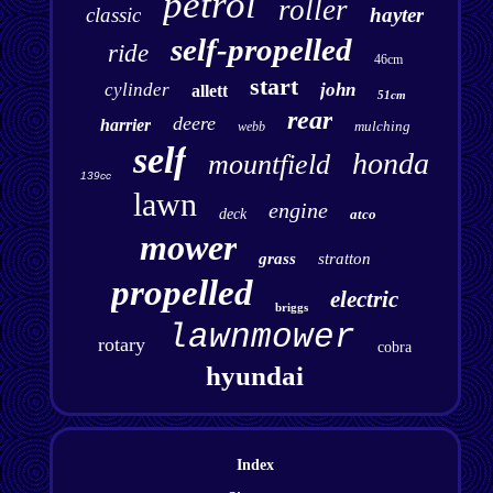
petrol
roller
classic
hayter
self-propelled
ride
46cm
start
cylinder
john
allett
51cm
rear
deere
harrier
mulching
webb
self
honda
mountfield
139cc
lawn
engine
deck
atco
mower
grass
stratton
propelled
electric
briggs
lawnmower
rotary
cobra
hyundai
Index