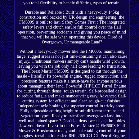
you total flexibility to handle differing types of terrain.
Durable and Reliable : Built with a heavy-duty 145kg
construction and backed by UK design and engineering, the
FM600S is built to last. Safety Comes First : The integrated
safety levers and clutch ensure full control over the flail
operation, preventing accidents and giving you peace of mind
that you will be safe when operating this device. Tired of
Overgrown, Unmanageable Land?
Without a heavy-duty mower like the FM600S, maintaining
large, rugged areas is not just time-consuming it can also cause
injury. Traditional mowers simply can't handle wild growth,
leaving you with the job only half done leading to frustration.
The Forest Master FM600S is designed to cut through the
hassle - literally. Its powerful engine, rugged construction, and
precision features make it a must-have for anyone serious
about managing their land. Powerful 8HP LCT Petrol Engine
for cutting through dense, tough terrain. Self-propelled design
to reduce fatigue and make manoeuvring easy. Advanced flail-
cutting system for efficient and clean rough-cut finishes.
Independent axle braking for superior control in tricky areas.
Fully adjustable cutting height to suit different terrains and
vegetation types. Ready to transform overgrown land into
well-maintained spaces? Don't let dense weeds and brambles
slow you down. Invest in the Forest Master ® FM600S Flail
Mower & Brushcutter today and make taking control of your
toughest terrain a lot easier. 8HP 263CC LCT Petrol Engine