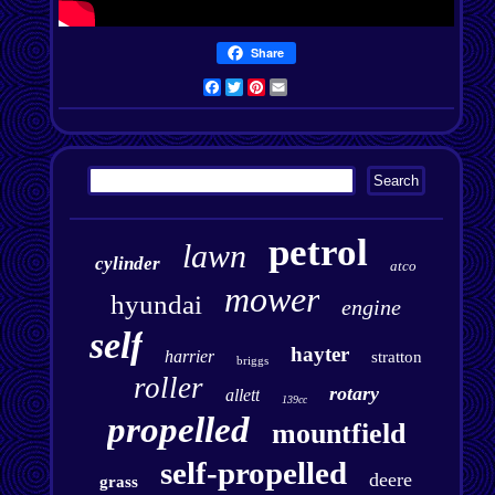
Share
Facebook
Twitter
Pinterest
Email
petrol
lawn
cylinder
atco
mower
hyundai
engine
self
hayter
harrier
stratton
briggs
roller
rotary
allett
139cc
propelled
mountfield
self-propelled
deere
grass