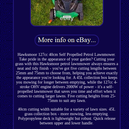
Hawksmoor 127cc 40cm Self Propelled Petrol Lawnmower.
Take pride in the appearance of your garden? Cutting your
grass with this Hawksmoor petrol lawnmower always ensures a
neat and tidy finish - you've got five cutting lengths between
25mm and 75mm to choose from, helping you achieve exactly
the appearance you're looking for. A 45L collection box keeps
you mowing for longer between emptying, while the 127cc 4-
stroke OHV engine delivers 2000W of power - it's a self-
propelled lawnmower that saves you time and effort when it
comes to cutting larger lawns. Five cutting heights from 25-
75mm to suit any lawn.
40cm cutting width suitable for a variety of lawn sizes. 45L
grass collection box - more mowing, less emptying.
Polypropylene deck is lightweight but robust. Quick release
between upper and lower handle.