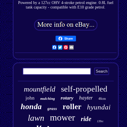
Powered by a 127cc OHV 4-stroke petrol engine. 0.8L fuel
tank capacity - compatible with E10 grade petrol.
Share
Facebook
Twitter
Pinterest
Email
self-propelled
mountfield
hayter
rotary
john
mulching
46cm
honda
roller
hyundai
grass
mower
lawn
ride
139cc