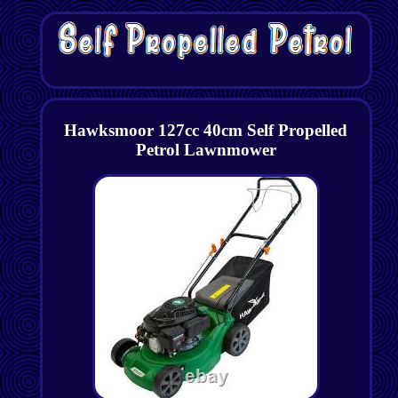
Hawksmoor 127cc 40cm Self Propelled
Petrol Lawnmower