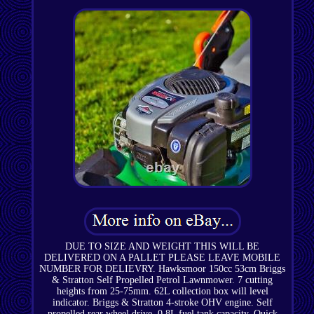
DUE TO SIZE AND WEIGHT THIS WILL BE
DELIVERED ON A PALLET PLEASE LEAVE MOBILE
NUMBER FOR DELIEVRY. Hawksmoor 150cc 53cm Briggs
& Stratton Self Propelled Petrol Lawnmower. 7 cutting
heights from 25-75mm. 62L collection box will level
indicator. Briggs & Stratton 4-stroke OHV engine. Self
propelled rear wheel drive. 0.8L fuel tank capacity. Quick