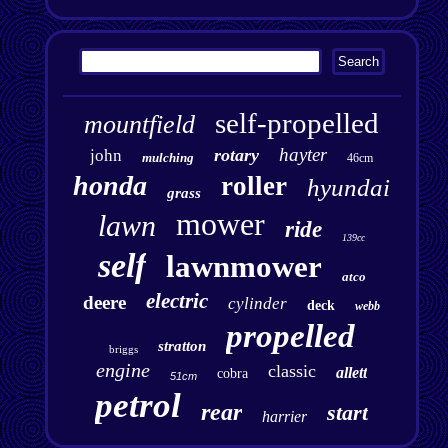
self-propelled
mountfield
hayter
rotary
john
mulching
46cm
honda
roller
hyundai
grass
mower
lawn
ride
139cc
self
lawnmower
atco
electric
deere
cylinder
deck
webb
propelled
stratton
briggs
engine
classic
allett
cobra
51cm
petrol
rear
start
harrier