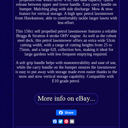
release between upper and lower handle. Easy carry handle on
bumper. Mulching plug with side discharge. Mow & stow
feature for vertical storage. A high spec petrol lawnmower
from Hawksmoor, able to comfortably tackle larger lawns with
less effort.
This 150cc self propelled petrol lawnmower features a reliable
Briggs & Stratton 4 stroke OHV engine. As well as the robust
steel deck, this petrol lawnmower offers an extra wide 53cm
cutting width, with a range of cutting heights from 25 to
75mm, and a large 62L collection box, making it ideal for
large gardens with less frequent emptying required.
A soft grip handle helps with manoeuvrability and ease of use,
while the carry handle on the bumper ensures the lawnmower
is easy to put away with storage made even easier thanks to the
mow and stow vertical storage capability. Compatible with
E10 grade petrol.
Share
Facebook
Twitter
Pinterest
Email