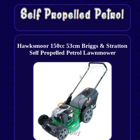
Hawksmoor 150cc 53cm Briggs & Stratton
Self Propelled Petrol Lawnmower