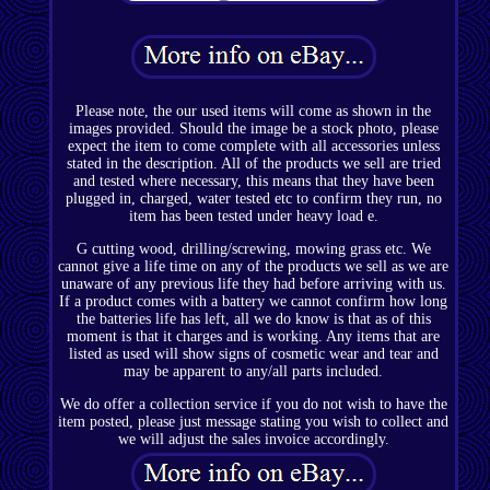
Please note, the our used items will come as shown in the
images provided. Should the image be a stock photo, please
expect the item to come complete with all accessories unless
stated in the description. All of the products we sell are tried
and tested where necessary, this means that they have been
plugged in, charged, water tested etc to confirm they run, no
item has been tested under heavy load e.
G cutting wood, drilling/screwing, mowing grass etc. We
cannot give a life time on any of the products we sell as we are
unaware of any previous life they had before arriving with us.
If a product comes with a battery we cannot confirm how long
the batteries life has left, all we do know is that as of this
moment is that it charges and is working. Any items that are
listed as used will show signs of cosmetic wear and tear and
may be apparent to any/all parts included.
We do offer a collection service if you do not wish to have the
item posted, please just message stating you wish to collect and
we will adjust the sales invoice accordingly.