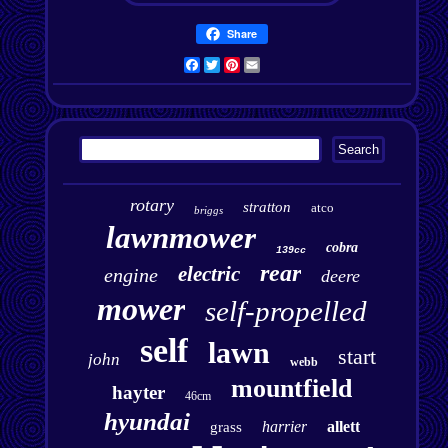
Share
Facebook
Twitter
Pinterest
Email
rotary
stratton
atco
briggs
lawnmower
cobra
139cc
rear
electric
engine
deere
mower
self-propelled
self
lawn
start
john
webb
mountfield
hayter
46cm
hyundai
harrier
allett
grass