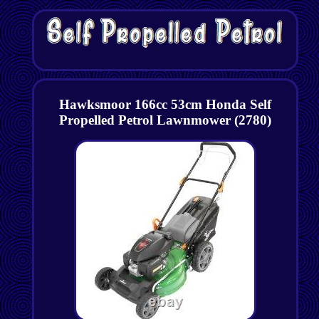
Hawksmoor 166cc 53cm Honda Self
Propelled Petrol Lawnmower (2780)