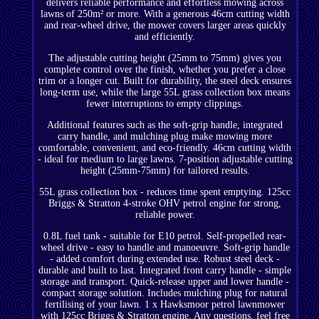
delivers reliable performance and effortless mowing across
lawns of 250m² or more. With a generous 46cm cutting width
and rear-wheel drive, the mower covers larger areas quickly
and efficiently.
The adjustable cutting height (25mm to 75mm) gives you
complete control over the finish, whether you prefer a close
trim or a longer cut. Built for durability, the steel deck ensures
long-term use, while the large 55L grass collection box means
fewer interruptions to empty clippings.
Additional features such as the soft-grip handle, integrated
carry handle, and mulching plug make mowing more
comfortable, convenient, and eco-friendly. 46cm cutting width
- ideal for medium to large lawns. 7-position adjustable cutting
height (25mm-75mm) for tailored results.
55L grass collection box - reduces time spent emptying. 125cc
Briggs & Stratton 4-stroke OHV petrol engine for strong,
reliable power.
0.8L fuel tank - suitable for E10 petrol. Self-propelled rear-
wheel drive - easy to handle and manoeuvre. Soft-grip handle
- added comfort during extended use. Robust steel deck -
durable and built to last. Integrated front carry handle - simple
storage and transport. Quick-release upper and lower handle -
compact storage solution. Includes mulching plug for natural
fertilising of your lawn. 1 x Hawksmoor petrol lawnmower
with 125cc Briggs & Stratton engine. Any questions, feel free