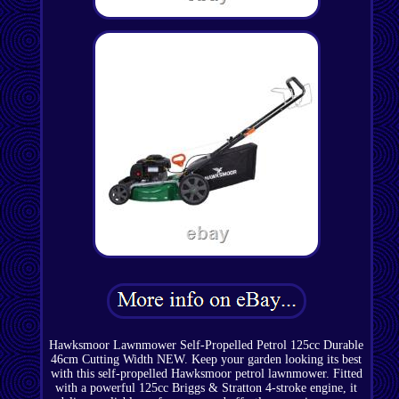
Hawksmoor Lawnmower Self-Propelled Petrol 125cc Durable
46cm Cutting Width NEW. Keep your garden looking its best
with this self-propelled Hawksmoor petrol lawnmower. Fitted
with a powerful 125cc Briggs & Stratton 4-stroke engine, it