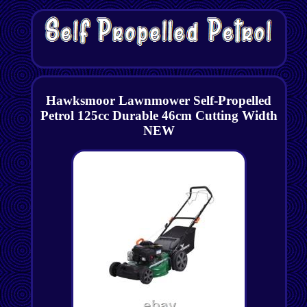
Hawksmoor Lawnmower Self-Propelled
Petrol 125cc Durable 46cm Cutting Width
NEW