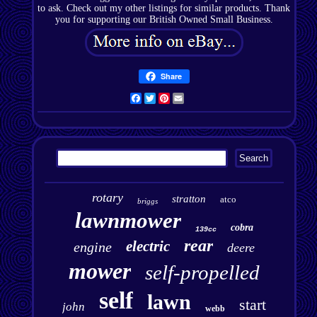
to ask. Check out my other listings for similar products. Thank
you for supporting our British Owned Small Business.
Share
Facebook
Twitter
Pinterest
Email
rotary
stratton
atco
briggs
lawnmower
cobra
139cc
rear
electric
engine
deere
mower
self-propelled
self
lawn
start
john
webb