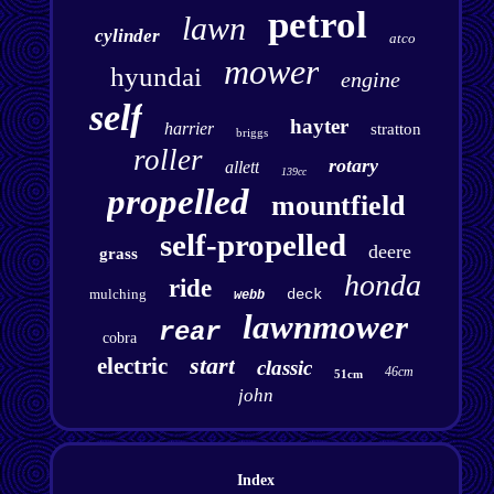
petrol
lawn
cylinder
atco
mower
hyundai
engine
self
hayter
harrier
stratton
briggs
roller
rotary
allett
139cc
propelled
mountfield
self-propelled
deere
grass
honda
ride
mulching
deck
webb
lawnmower
rear
cobra
start
electric
classic
46cm
51cm
john
Index