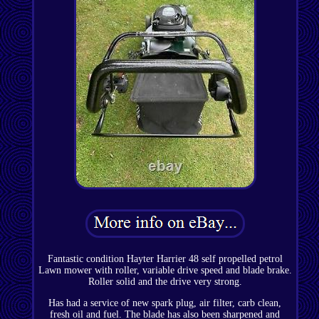
Fantastic condition Hayter Harrier 48 self propelled petrol
Lawn mower with roller, variable drive speed and blade brake.
Roller solid and the drive very strong.
Has had a service of new spark plug, air filter, carb clean,
fresh oil and fuel. The blade has also been sharpened and