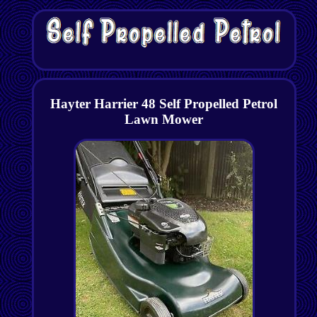
Hayter Harrier 48 Self Propelled Petrol
Lawn Mower