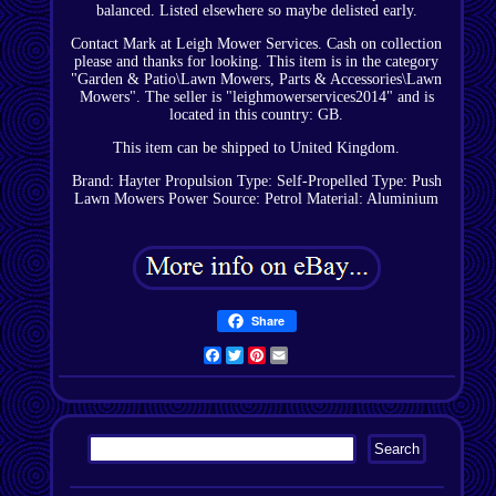
balanced. Listed elsewhere so maybe delisted early.
Contact Mark at Leigh Mower Services. Cash on collection
please and thanks for looking. This item is in the category
"Garden & Patio\Lawn Mowers, Parts & Accessories\Lawn
Mowers". The seller is "leighmowerservices2014" and is
located in this country: GB.
This item can be shipped to United Kingdom.
Brand: Hayter
Propulsion Type: Self-Propelled
Type: Push
Lawn Mowers
Power Source: Petrol
Material: Aluminium
Share
Facebook
Twitter
Pinterest
Email