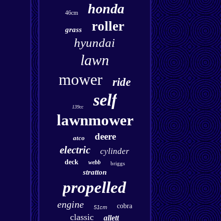
honda
46cm
roller
grass
hyundai
lawn
mower
ride
self
139cc
lawnmower
deere
atco
electric
cylinder
deck
webb
briggs
stratton
propelled
engine
cobra
51cm
classic
allett