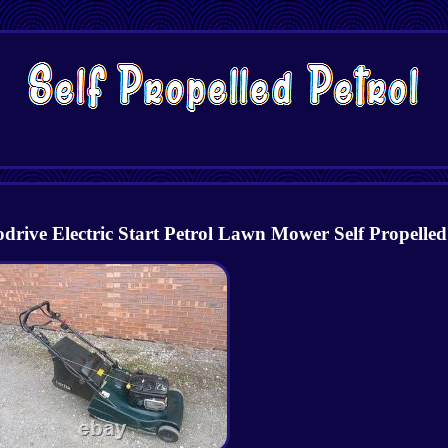
e Electric Start Petrol Lawn Mower Self Propelled