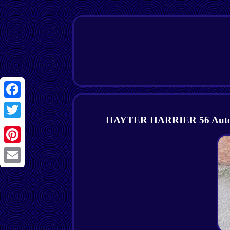
Facebook
HAYTER HARRIER 56 Autodriv
Twitter
Pinterest
Email