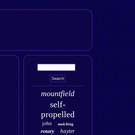
mountfield
self-
propelled
john
mulching
hayter
rotary