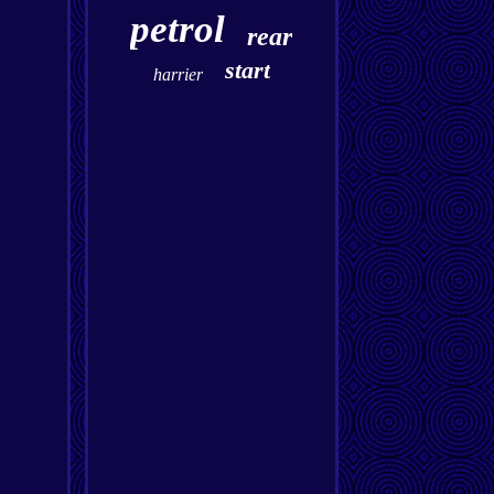
petrol
rear
start
harrier