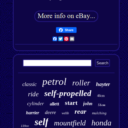
Share
Facebook
Twitter
Pinterest
Email
petrol
roller
classic
hayter
self-propelled
ride
46cm
start
cylinder
john
allett
51cm
rear
deere
harrier
mulching
webb
self
honda
mountfield
139cc