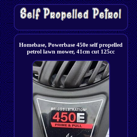
Homebase, Powerbase 450e self propelled
petrol lawn mower, 41cm cut 125cc