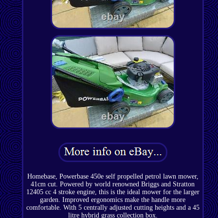
Homebase, Powerbase 450e self propelled petrol lawn mower,
41cm cut. Powered by world renowned Briggs and Stratton
12405 cc 4 stroke engine, this is the ideal mower for the larger
garden. Improved ergonomics make the handle more
comfortable. With 5 centrally adjusted cutting heights and a 45
litre hybrid grass collection box.