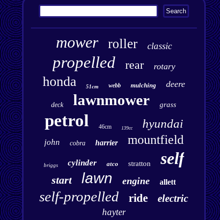
mower
roller
classic
propelled
rear
rotary
honda
deere
mulching
webb
51cm
lawnmower
grass
deck
petrol
hyundai
46cm
139cc
mountfield
john
harrier
cobra
self
cylinder
stratton
atco
briggs
lawn
start
engine
allett
self-propelled
ride
electric
hayter