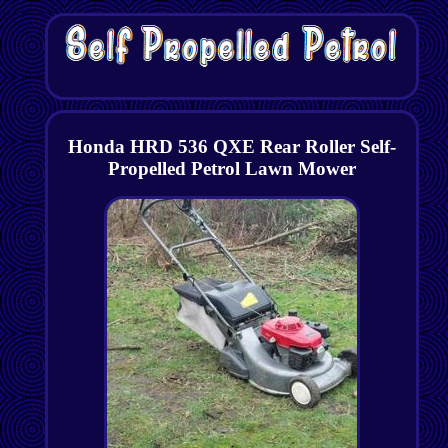
Honda HRD 536 QXE Rear Roller Self-
Propelled Petrol Lawn Mower