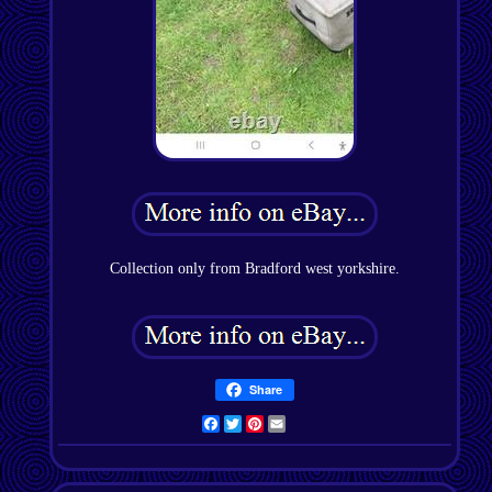
Collection only from Bradford west yorkshire.
Share
Facebook
Twitter
Pinterest
Email