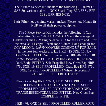
The 3 Piece Service Kit includes the following. 1 600ml Oil
SAE 30, variant makes. 1 NGK Spark Plug BPR 6ES / BPR
5ES / BPR 4ES NGK.
1 Air Filter not genuine, variant makes. Please note Honda fit
NGK to all their power equipment.
The 6 Piece Service Kit includes the following. 1 Can
Carburettor Spray 450ml LARGE CAN not the average. 4
Gaskets for the GCV Engine/exhaust. 3 for the Carb and 1 for
the exhaust. 1 Length Recoil rope 3.5mm, Long enough for
GCV RECOIL. LAWNMOWERS COMING UP FOR SALE
in the next few weeks are. Izy HRG 415 SDE, 16 New
Body/Deck FITTED. Self Propelled Izy HRG 465 PDE, 18
New Deck/Body, FITTED. Izy HRG 465 SDE, 18 New
Deck/Body, FITTED. Self Propelled New Grass Bag HRB
476c SXE, 19 SELF PROPELLED. Grass Bag HRB 476c
SXE, 19 SELF PROPELLED 4 Wheel Hydrostatic/
VARIABLE SPEED ROTO STOP.
New Grass Bag HRX 476c QXE 19 SELF PROPELLED
ROLLER ROTO STOP. HRX 476c QXE 19 SELF
PROPELLED ROLLER ROTO STOP BRAND NEW
TRANSMISSION/GEAR BOX FITTED. New Grass Bag
COMPLETE WITH.
HRB 476c QXE 19 SELF PROPELLED ROLLER ROTO