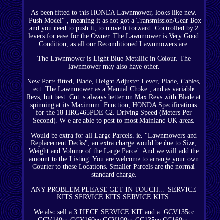
As been fitted to this HONDA Lawnmower, looks like new.
"Push Model" , meaning it as not got a Transmission/Gear Box
and you need to push it, to move it forward. Controlled by 2
levers for ease for the Owner. The Lawnmower is Very Good
Condition, as all our Reconditioned Lawnmowers are.
The Lawnmower is Light Blue Metallic in Colour. The
lawnmower may also have other.
New Parts fitted, Blade, Height Adjuster Lever, Blade, Cables,
ect. The Lawnmower as a Manual Choke , and as variable
Revs, but best. Cut is always better on Max Revs with Blade at
spinning at its Maximum. Function, HONDA Specifications
for the 18 HRG465PDE C2. Driving Speed (Meters Per
Second). W e are able to post to most Mainland UK areas.
Would be extra for all Large Parcels, ie, "Lawnmowers and
Replacement Decks", an extra charge would be due to Size,
Weight and Volume of the Large Parcel. And we will add the
amount to the Listing. You are welcome to arrange your own
Courier to these Locations. Smaller Parcels are the normal
standard charge.
ANY PROBLEM PLEASE GET IN TOUCH.... SERVICE
KITS SERVICE KITS SERVICE KITS.
We also sell a 3 PIECE SERVICE KIT and a. GCV135cc
GCV140cc GCV160cc GCV190cc GC135cc GC160cc.