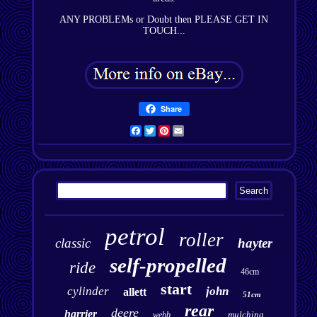
ANY PROBLEMs or Doubt then PLEASE GET IN
TOUCH...
Share
Facebook
Twitter
Pinterest
Email
petrol
roller
classic
hayter
self-propelled
ride
46cm
start
cylinder
john
allett
51cm
rear
deere
harrier
mulching
webb