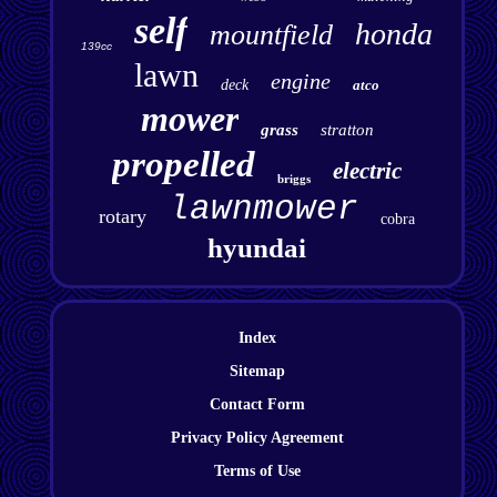
self
honda
mountfield
139cc
lawn
engine
deck
atco
mower
grass
stratton
propelled
electric
briggs
lawnmower
rotary
cobra
hyundai
Index
Sitemap
Contact Form
Privacy Policy Agreement
Terms of Use