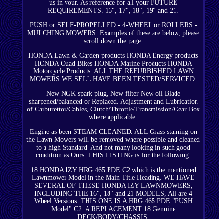
us in your. As reference for all your FUTURE
REQUIREMENTS. 16", 17", 18", 19" and 21.
PUSH or SELF-PROPELLED - 4-WHEEL or ROLLERS -
MULCHING MOWERS. Examples of these are below, please
scroll down the page.
HONDA Lawn & Garden products HONDA Energy products
HONDA Quad Bikes HONDA Marine Products HONDA
Motorcycle Products. ALL THE REFURBISHED LAWN
MOWERS WE SELL HAVE BEEN TESTED/SERVICED.
New NGK spark plug, New filter New oil Blade
sharpened/balanced or Replaced. Adjustment and Lubrication
of Carburettor/Cables, Clutch/Throttle/Transmission/Gear Box
where applicable.
Engine as been STEAM CLEANED. ALL Grass staining on
the Lawn Mowers will be removed where possible and cleaned
to a high Standard. And not many looking in such good
condition as Ours. THIS LISTING is for the following.
18 HONDA IZY HRG 465 PDE C2 which is the mentioned
Lawnmower Model in the Main Title Heading. WE HAVE
SEVERAL OF THESE HONDA IZY LAWNMOWERS,
INCLUDING THE 16", 18" and 21 MODELS, All are 4
Wheel Versions. THIS ONE IS A HRG 465 PDE "PUSH
Model" C2. A REPLACEMENT 18 Genuine
DECK/BODY/CHASSIS.