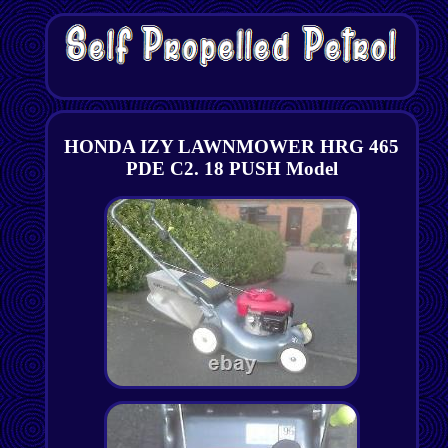
HONDA IZY LAWNMOWER HRG 465
PDE C2. 18 PUSH Model