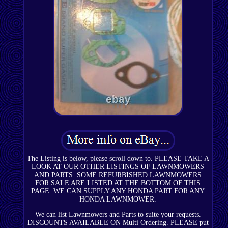
The Listing is below, please scroll down to. PLEASE TAKE A
LOOK AT OUR OTHER LISTINGS OF LAWNMOWERS
AND PARTS. SOME REFURBISHED LAWNMOWERS
FOR SALE ARE LISTED AT THE BOTTOM OF THIS
PAGE. WE CAN SUPPLY ANY HONDA PART FOR ANY
HONDA LAWNMOWER.
We can list Lawnmowers and Parts to suite your requests.
DISCOUNTS AVAILABLE ON Multi Ordering. PLEASE put