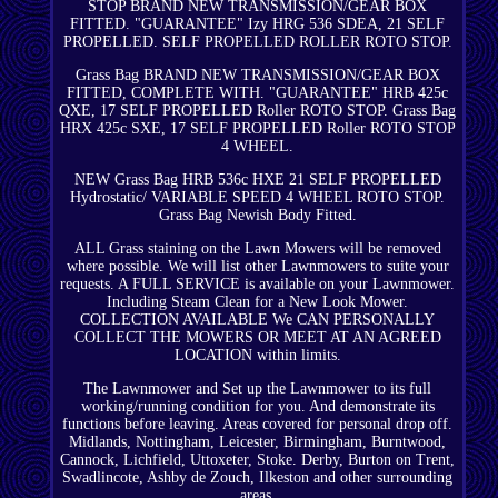
STOP BRAND NEW TRANSMISSION/GEAR BOX
FITTED. "GUARANTEE" Izy HRG 536 SDEA, 21 SELF
PROPELLED. SELF PROPELLED ROLLER ROTO STOP.
Grass Bag BRAND NEW TRANSMISSION/GEAR BOX
FITTED, COMPLETE WITH. "GUARANTEE" HRB 425c
QXE, 17 SELF PROPELLED Roller ROTO STOP. Grass Bag
HRX 425c SXE, 17 SELF PROPELLED Roller ROTO STOP
4 WHEEL.
NEW Grass Bag HRB 536c HXE 21 SELF PROPELLED
Hydrostatic/ VARIABLE SPEED 4 WHEEL ROTO STOP.
Grass Bag Newish Body Fitted.
ALL Grass staining on the Lawn Mowers will be removed
where possible. We will list other Lawnmowers to suite your
requests. A FULL SERVICE is available on your Lawnmower.
Including Steam Clean for a New Look Mower.
COLLECTION AVAILABLE We CAN PERSONALLY
COLLECT THE MOWERS OR MEET AT AN AGREED
LOCATION within limits.
The Lawnmower and Set up the Lawnmower to its full
working/running condition for you. And demonstrate its
functions before leaving. Areas covered for personal drop off.
Midlands, Nottingham, Leicester, Birmingham, Burntwood,
Cannock, Lichfield, Uttoxeter, Stoke. Derby, Burton on Trent,
Swadlincote, Ashby de Zouch, Ilkeston and other surrounding
areas.