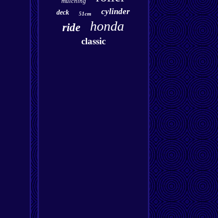
mulching
cylinder
deck
51cm
honda
ride
classic