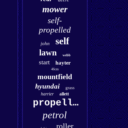
mower
self-
propelled
self
john
lawn
webb
start
hayter
46cm
mountfield
hyundai
grass
harrier
allett
propelled
petrol
roller