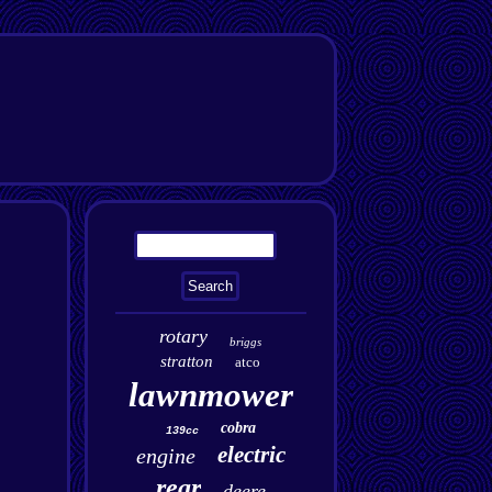
rotary
briggs
stratton
atco
lawnmower
cobra
139cc
electric
engine
rear
deere