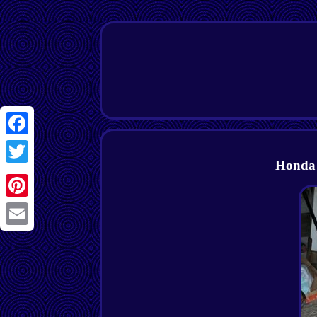
Facebook
Honda 
Twitter
Pinterest
Email