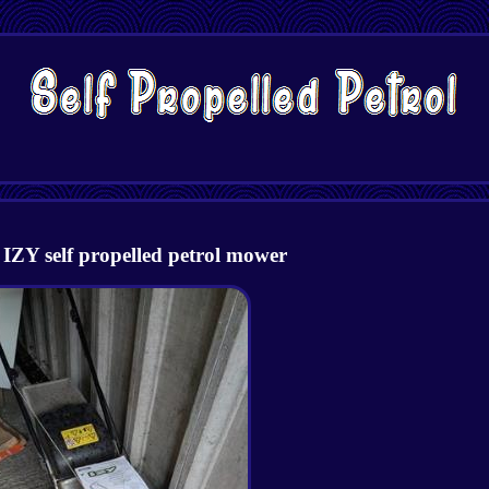
IZY self propelled petrol mower