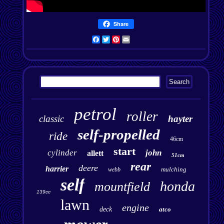
Share
Facebook
Twitter
Pinterest
Email
petrol
roller
classic
hayter
self-propelled
ride
46cm
start
cylinder
john
allett
51cm
rear
deere
harrier
mulching
webb
self
honda
mountfield
139cc
lawn
engine
deck
atco