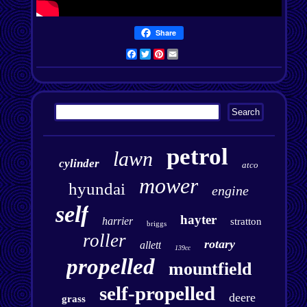
Share
Facebook
Twitter
Pinterest
Email
petrol
lawn
cylinder
atco
mower
hyundai
engine
self
hayter
harrier
stratton
briggs
roller
rotary
allett
139cc
propelled
mountfield
self-propelled
deere
grass