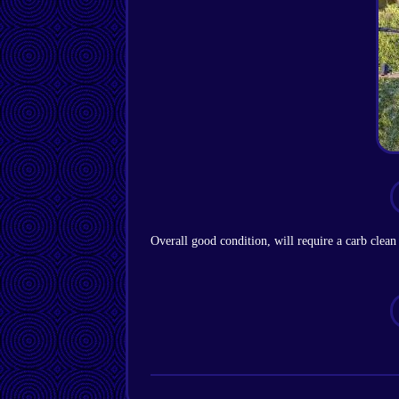
Overall good condition, will require a carb clean 