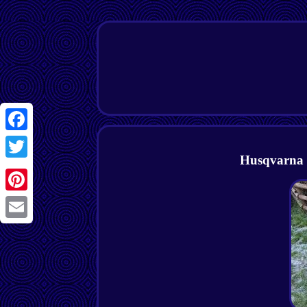
Facebook
Husqvarna 
Twitter
Pinterest
Email