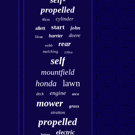
propelled
cylinder
46cm
start
john
allett
deere
harrier
51cm
rear
webb
mulching
139cc
self
mountfield
lawn
honda
engine
deck
atco
mower
grass
stratton
propelled
electric
briggs