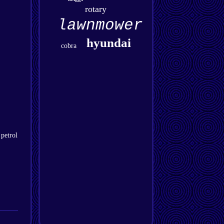
rotary
lawnmower
hyundai
cobra
 petrol