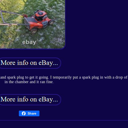
and spark plug to get it going. I temporarily put a spark plug in with a drop of
in the chamber and it ran fine.
Share