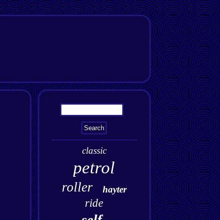
classic
petrol
roller
hayter
ride
self-