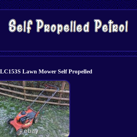
LC153S Lawn Mower Self Propelled