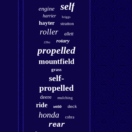
self
engine
harrier
briggs
hayter
stratton
roller
allett
rotary
139cc
propelled
mountfield
grass
self-
propelled
deere
mulching
ride
deck
webb
honda
cobra
rear