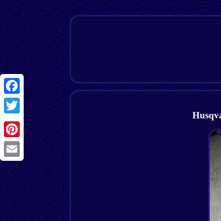
Facebook
Husqva
Twitter
Pinterest
Email