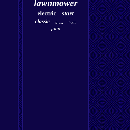
lawnmower
start
electric
classic
46cm
51cm
john