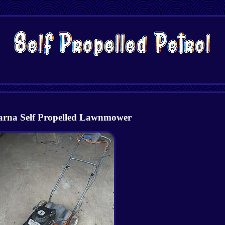
rna Self Propelled Lawnmower