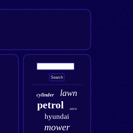
lawn
cylinder
petrol
atco
hyundai
mower