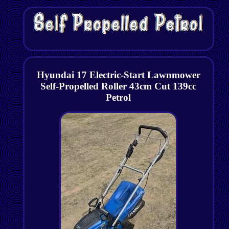
Hyundai 17 Electric-Start Lawnmower
Self-Propelled Roller 43cm Cut 139cc
Petrol