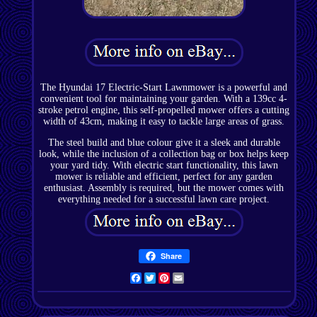
The Hyundai 17 Electric-Start Lawnmower is a powerful and
convenient tool for maintaining your garden. With a 139cc 4-
stroke petrol engine, this self-propelled mower offers a cutting
width of 43cm, making it easy to tackle large areas of grass.
The steel build and blue colour give it a sleek and durable
look, while the inclusion of a collection bag or box helps keep
your yard tidy. With electric start functionality, this lawn
mower is reliable and efficient, perfect for any garden
enthusiast. Assembly is required, but the mower comes with
everything needed for a successful lawn care project.
Share
Facebook
Twitter
Pinterest
Email