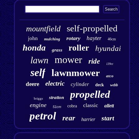
self-propelled
mountfield
hayter
rotary
john
mulching
46cm
honda
roller
hyundai
grass
mower
lawn
ride
139cc
self
lawnmower
atco
electric
deere
cylinder
deck
webb
propelled
stratton
briggs
engine
classic
allett
cobra
51cm
petrol
rear
start
harrier