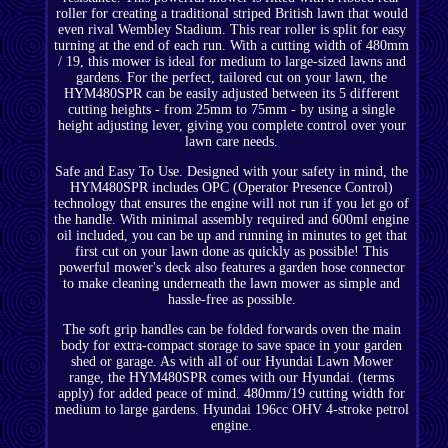
roller for creating a traditional striped British lawn that would
even rival Wembley Stadium. This rear roller is split for easy
turning at the end of each run. With a cutting width of 480mm
/ 19, this mower is ideal for medium to large-sized lawns and
gardens. For the perfect, tailored cut on your lawn, the
HYM480SPR can be easily adjusted between its 5 different
cutting heights - from 25mm to 75mm - by using a single
height adjusting lever, giving you complete control over your
lawn care needs.
Safe and Easy To Use. Designed with your safety in mind, the
HYM480SPR includes OPC (Operator Presence Control)
technology that ensures the engine will not run if you let go of
the handle. With minimal assembly required and 600ml engine
oil included, you can be up and running in minutes to get that
first cut on your lawn done as quickly as possible! This
powerful mower's deck also features a garden hose connector
to make cleaning underneath the lawn mower as simple and
hassle-free as possible.
The soft grip handles can be folded forwards oven the main
body for extra-compact storage to save space in your garden
shed or garage. As with all of our Hyundai Lawn Mower
range, the HYM480SPR comes with our Hyundai. (terms
apply) for added peace of mind. 480mm/19 cutting width for
medium to large gardens. Hyundai 196cc OHV 4-stroke petrol
engine.