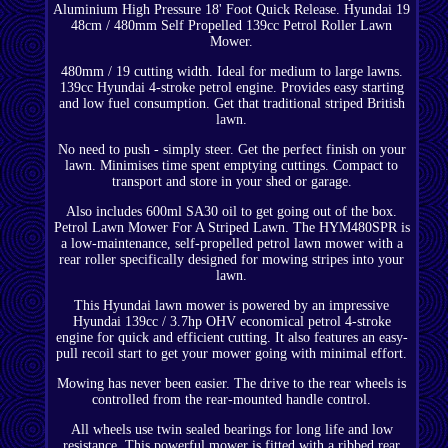
Aluminium High Pressure 18' Foot Quick Release. Hyundai 19
48cm / 480mm Self Propelled 139cc Petrol Roller Lawn
Mower.
480mm / 19 cutting width. Ideal for medium to large lawns.
139cc Hyundai 4-stroke petrol engine. Provides easy starting
and low fuel consumption. Get that traditional striped British
lawn.
No need to push - simply steer. Get the perfect finish on your
lawn. Minimises time spent emptying cuttings. Compact to
transport and store in your shed or garage.
Also includes 600ml SA30 oil to get going out of the box.
Petrol Lawn Mower For A Striped Lawn. The HYM480SPR is
a low-maintenance, self-propelled petrol lawn mower with a
rear roller specifically designed for mowing stripes into your
lawn.
This Hyundai lawn mower is powered by an impressive
Hyundai 139cc / 3.7hp OHV economical petrol 4-stroke
engine for quick and efficient cutting. It also features an easy-
pull recoil start to get your mower going with minimal effort.
Mowing has never been easier. The drive to the rear wheels is
controlled from the rear-mounted handle control.
All wheels use twin sealed bearings for long life and low
resistance. This powerful mower is fitted with a ribbed rear