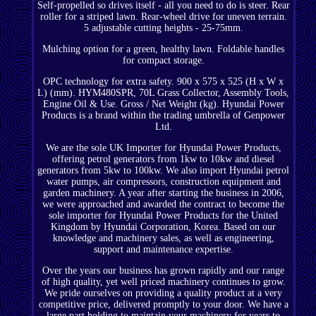
Self-propelled so drives itself - all you need to do is steer. Rear
roller for a striped lawn. Rear-wheel drive for uneven terrain.
5 adjustable cutting heights - 25-75mm.
Mulching option for a green, healthy lawn. Foldable handles
for compact storage.
OPC technology for extra safety. 900 x 575 x 525 (H x W x
L) (mm). HYM480SPR, 70L Grass Collector, Assembly Tools,
Engine Oil & Use. Gross / Net Weight (kg). Hyundai Power
Products is a brand within the trading umbrella of Genpower
Ltd.
We are the sole UK Importer for Hyundai Power Products,
offering petrol generators from 1kw to 10kw and diesel
generators from 5kw to 100kw. We also import Hyundai petrol
water pumps, air compressors, construction equipment and
garden machinery. A year after starting the business in 2006,
we were approached and awarded the contract to become the
sole importer for Hyundai Power Products for the United
Kingdom by Hyundai Corporation, Korea. Based on our
knowledge and machinery sales, as well as engineering,
support and maintenance expertise.
Over the years our business has grown rapidly and our range
of high quality, yet well priced machinery continues to grow.
We pride ourselves on providing a quality product at a very
competitive price, delivered promptly to your door. We have a
large part holding to maintain your machinery for years to