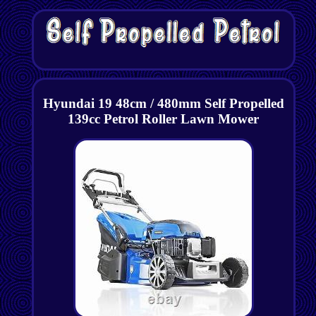
Hyundai 19 48cm / 480mm Self Propelled
139cc Petrol Roller Lawn Mower