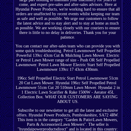
come, and expert pre-sales and after-sales advisors. Here at
Hyundai Power Products, we're working hard to ensure that all
orders are unaffected by recent events whilst keeping our team
as safe and well as possible. We urge our customers to follow
the latest advice and to stay alert and to stay at home as much
as possible. We are working closely with our couriers to ensure
there is little to no delay in deliveries. Thank you for your
patience.
You can contact our after-sales team who can provide you with
some quick troubleshooting. Petrol Lawnmower Self Propelled
Powerful 139cc 43cm Cut & Mulching Lawn Mower. Electric
or Petrol Lawn Mower range of size - Push OR Self Propelled
Lawnmower. Petrol Lawn Mower Electric Start Self Propelled
Lawnmower 139cc 17 43cm 430mm.
196cc Self Propelled Electric Start Petrol Lawnmower 51cm
20 Cut Lawn Mower. Hyundai 196cc Self Propelled Petrol
Lawnmower 51cm Cut 20 510mm Lawn Mower. Hyundai 2 in
1 Electric Lawn Scarifier & Rake 1500W - Aerator 45L
Collection Box. WHAT OUR CUSTOMERS ARE SAYING
ABOUT US.
Subscribe to our newsletter to get all the latest and exclusive
offers. Hyundai Power Products, Pembrokeshire, SA72 4RW.
This item is in the category "Garden & Patio\Lawn Mowers,
Parts & Accessories\Lawn Mowers". The seller is
"hyundaipowerproductsdirect" and is located in this country: