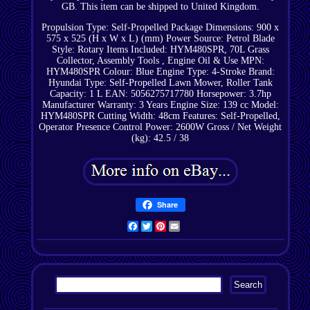
GB. This item can be shipped to United Kingdom.
Propulsion Type: Self-Propelled
Package Dimensions: 900 x
575 x 525 (H x W x L) (mm)
Power Source: Petrol
Blade
Style: Rotary
Items Included: HYM480SPR, 70L Grass
Collector, Assembly Tools , Engine Oil & Use
MPN:
HYM480SPR
Colour: Blue
Engine Type: 4-Stroke
Brand:
Hyundai
Type: Self-Propelled Lawn Mower, Roller
Tank
Capacity: 1 L
EAN: 5056275717780
Horsepower: 3.7hp
Manufacturer Warranty: 3 Years
Engine Size: 139 cc
Model:
HYM480SPR
Cutting Width: 48cm
Features: Self-Propelled,
Operator Presence Control
Power: 2600W
Gross / Net Weight
(kg): 42.5 / 38
Share
Facebook
Twitter
Pinterest
Email