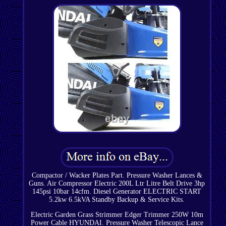
Compactor / Wacker Plates Part. Pressure Washer Lances &
Guns. Air Compressor Electric 200L Ltr Litre Belt Drive 3hp
145psi 10bar 14cfm. Diesel Generator ELECTRIC START
5.2kw 6.5kVA Standby Backup & Service Kits.
Electric Garden Grass Strimmer Edger Trimmer 250W 10m
Power Cable HYUNDAI. Pressure Washer Telescopic Lance