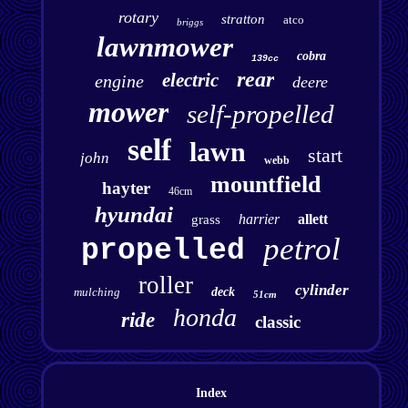
rotary
stratton
atco
briggs
lawnmower
cobra
139cc
rear
electric
engine
deere
mower
self-propelled
self
lawn
start
john
webb
mountfield
hayter
46cm
hyundai
harrier
allett
grass
petrol
propelled
roller
cylinder
mulching
deck
51cm
honda
ride
classic
Index