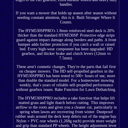
handles.
If you want a mower that holds up season after season without
needing constant attention, this is it. Built Stronger Where It
Counts.
The HYM530SPPRO's 1.8mm reinforced steel deck is 20%
thicker than the standard HYM530SP. Protective edge strips
guard against impact damage along borders and paths. A front
bumper adds further protection if you catch a wall or raised
bed. Every high-wear component has been upgraded: HD
gearbox, and thicker brake and clutch levers (12mm vs
7.5mm).
These aren't cosmetic changes. They're the parts that fail first
on cheaper mowers. The HD self-propelled gearbox in the
HYM530SPPRO has been tested to 500+ hours of use, more
than double the standard model. For a homeowner mowing
weekly, that's years of reliable self-propelled performance
without gearbox issues. Rake Function for Lawn Dethatching.
The HYM530SPPRO includes a rake function that helps lift
matted grass and light thatch before cutting. This improves
airflow to the roots and gives you a cleaner cut, particularly in
spring when lawns are recovering from winter. Dustproof
rubber seals around the deck keep debris out of the engine bay.
Nylon + PVC rear wheels (1,268g each) provide more weight
and grip than standard PP wheels. The height adjustment lever