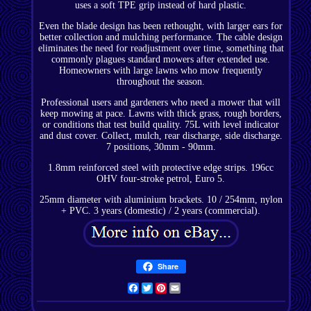
uses a soft TPE grip instead of hard plastic.
Even the blade design has been rethought, with larger ears for
better collection and mulching performance. The cable design
eliminates the need for readjustment over time, something that
commonly plagues standard mowers after extended use.
Homeowners with large lawns who mow frequently
throughout the season.
Professional users and gardeners who need a mower that will
keep mowing at pace. Lawns with thick grass, rough borders,
or conditions that test build quality. 75L with level indicator
and dust cover. Collect, mulch, rear discharge, side discharge.
7 positions, 30mm - 90mm.
1.8mm reinforced steel with protective edge strips. 196cc
OHV four-stroke petrol, Euro 5.
25mm diameter with aluminium brackets. 10 / 254mm, nylon
+ PVC. 3 years (domestic) / 2 years (commercial).
Share
Facebook
Twitter
Pinterest
Email