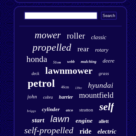
mower
roller
classic
propelled
rear
rotary
honda
deere
mulching
webb
51cm
lawnmower
grass
deck
petrol
hyundai
46cm
139cc
mountfield
john
harrier
cobra
self
cylinder
stratton
atco
briggs
lawn
start
engine
allett
self-propelled
ride
electric