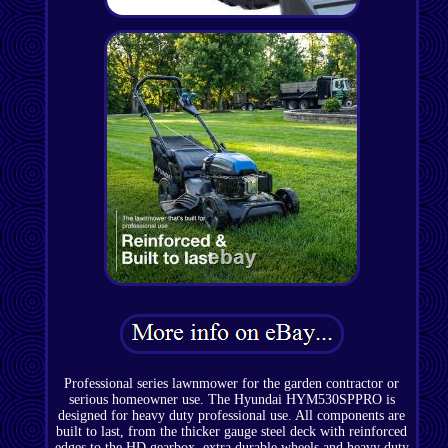
Professional series lawnmower for the garden contractor or
serious homeowner use. The Hyundai HYM530SPPRO is
designed for heavy duty professional use. All components are
built to last, from the thicker gauge steel deck with reinforced
edges to the HD gearbox, extra durable wheels and heavy duty