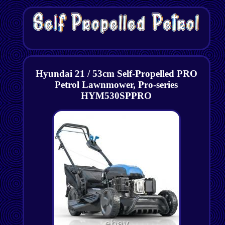
Hyundai 21 / 53cm Self-Propelled PRO
Petrol Lawnmower, Pro-series
HYM530SPPRO