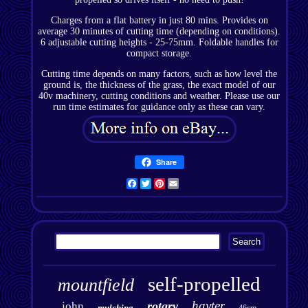
Charges from a flat battery in just 80 mins. Provides on
average 30 minutes of cutting time (depending on conditions).
6 adjustable cutting heights - 25-75mm. Foldable handles for
compact storage.
Cutting time depends on many factors, such as how level the
ground is, the thickness of the grass, the exact model of our
40v machinery, cutting conditions and weather. Please use our
run time estimates for guidance only as these can vary.
Share
Facebook
Twitter
Pinterest
Email
self-propelled
mountfield
hayter
rotary
john
mulching