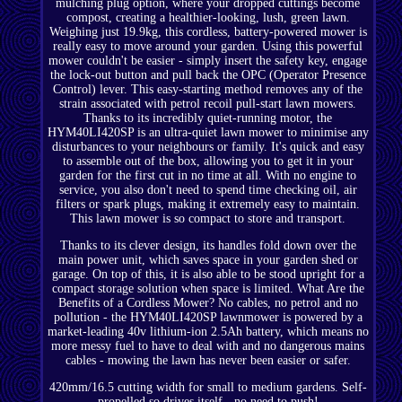
mulching plug option, where your dropped cuttings become
compost, creating a healthier-looking, lush, green lawn.
Weighing just 19.9kg, this cordless, battery-powered mower is
really easy to move around your garden. Using this powerful
mower couldn't be easier - simply insert the safety key, engage
the lock-out button and pull back the OPC (Operator Presence
Control) lever. This easy-starting method removes any of the
strain associated with petrol recoil pull-start lawn mowers.
Thanks to its incredibly quiet-running motor, the
HYM40LI420SP is an ultra-quiet lawn mower to minimise any
disturbances to your neighbours or family. It's quick and easy
to assemble out of the box, allowing you to get it in your
garden for the first cut in no time at all. With no engine to
service, you also don't need to spend time checking oil, air
filters or spark plugs, making it extremely easy to maintain.
This lawn mower is so compact to store and transport.
Thanks to its clever design, its handles fold down over the
main power unit, which saves space in your garden shed or
garage. On top of this, it is also able to be stood upright for a
compact storage solution when space is limited. What Are the
Benefits of a Cordless Mower? No cables, no petrol and no
pollution - the HYM40LI420SP lawnmower is powered by a
market-leading 40v lithium-ion 2.5Ah battery, which means no
more messy fuel to have to deal with and no dangerous mains
cables - mowing the lawn has never been easier or safer.
420mm/16.5 cutting width for small to medium gardens. Self-
propelled so drives itself - no need to push!