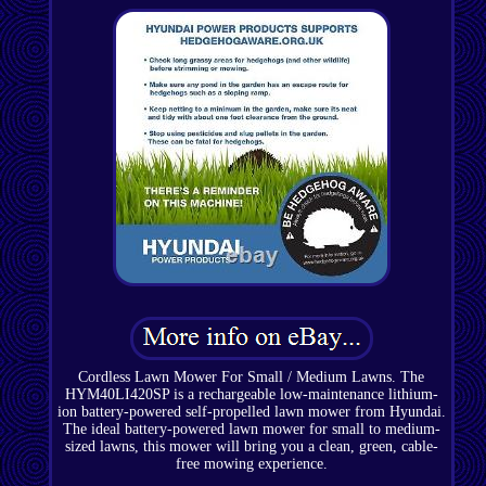
Cordless Lawn Mower For Small / Medium Lawns. The
HYM40LI420SP is a rechargeable low-maintenance lithium-
ion battery-powered self-propelled lawn mower from Hyundai.
The ideal battery-powered lawn mower for small to medium-
sized lawns, this mower will bring you a clean, green, cable-
free mowing experience.