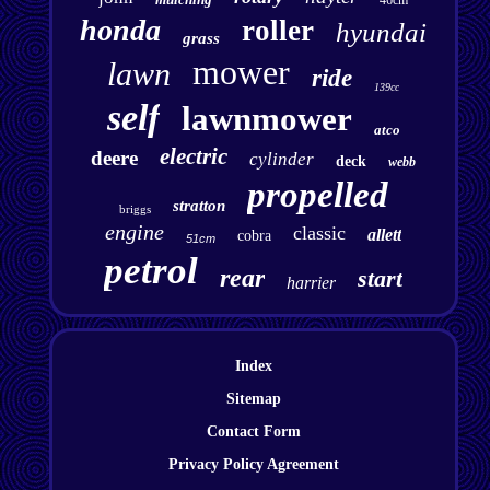
46cm
honda
roller
hyundai
grass
mower
lawn
ride
139cc
self
lawnmower
atco
electric
deere
cylinder
deck
webb
propelled
stratton
briggs
engine
classic
allett
cobra
51cm
petrol
rear
start
harrier
Index
Sitemap
Contact Form
Privacy Policy Agreement