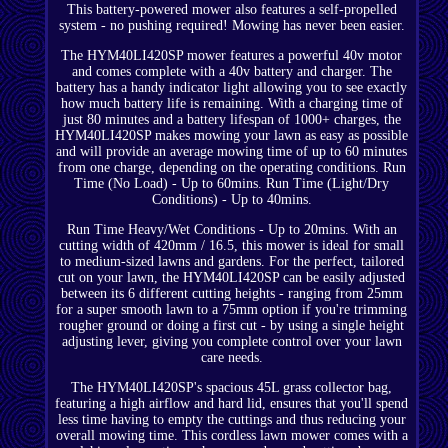
This battery-powered mower also features a self-propelled
system - no pushing required! Mowing has never been easier.
The HYM40LI420SP mower features a powerful 40v motor
and comes complete with a 40v battery and charger. The
battery has a handy indicator light allowing you to see exactly
how much battery life is remaining. With a charging time of
just 80 minutes and a battery lifespan of 1000+ charges, the
HYM40LI420SP makes mowing your lawn as easy as possible
and will provide an average mowing time of up to 60 minutes
from one charge, depending on the operating conditions. Run
Time (No Load) - Up to 60mins. Run Time (Light/Dry
Conditions) - Up to 40mins.
Run Time Heavy/Wet Conditions - Up to 20mins. With an
cutting width of 420mm / 16.5, this mower is ideal for small
to medium-sized lawns and gardens. For the perfect, tailored
cut on your lawn, the HYM40LI420SP can be easily adjusted
between its 6 different cutting heights - ranging from 25mm
for a super smooth lawn to a 75mm option if you're trimming
rougher ground or doing a first cut - by using a single height
adjusting lever, giving you complete control over your lawn
care needs.
The HYM40LI420SP's spacious 45L grass collector bag,
featuring a high airflow and hard lid, ensures that you'll spend
less time having to empty the cuttings and thus reducing your
overall mowing time. This cordless lawn mower comes with a