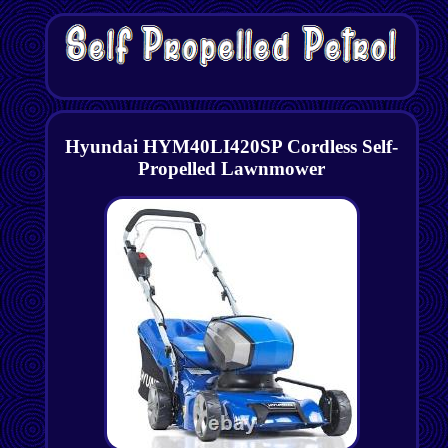
Hyundai HYM40LI420SP Cordless Self-
Propelled Lawnmower