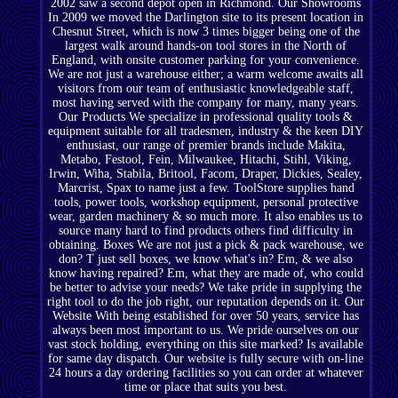
2002 saw a second depot open in Richmond. Our Showrooms
In 2009 we moved the Darlington site to its present location in
Chesnut Street, which is now 3 times bigger being one of the
largest walk around hands-on tool stores in the North of
England, with onsite customer parking for your convenience.
We are not just a warehouse either; a warm welcome awaits all
visitors from our team of enthusiastic knowledgeable staff,
most having served with the company for many, many years.
Our Products We specialize in professional quality tools &
equipment suitable for all tradesmen, industry & the keen DIY
enthusiast, our range of premier brands include Makita,
Metabo, Festool, Fein, Milwaukee, Hitachi, Stihl, Viking,
Irwin, Wiha, Stabila, Britool, Facom, Draper, Dickies, Sealey,
Marcrist, Spax to name just a few. ToolStore supplies hand
tools, power tools, workshop equipment, personal protective
wear, garden machinery & so much more. It also enables us to
source many hard to find products others find difficulty in
obtaining. Boxes We are not just a pick & pack warehouse, we
don? T just sell boxes, we know what's in? Em, & we also
know having repaired? Em, what they are made of, who could
be better to advise your needs? We take pride in supplying the
right tool to do the job right, our reputation depends on it. Our
Website With being established for over 50 years, service has
always been most important to us. We pride ourselves on our
vast stock holding, everything on this site marked? Is available
for same day dispatch. Our website is fully secure with on-line
24 hours a day ordering facilities so you can order at whatever
time or place that suits you best.