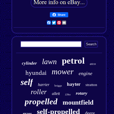
Share
Facebook
Twitter
Pinterest
Email
petrol
lawn
cylinder
atco
mower
hyundai
engine
self
hayter
harrier
stratton
briggs
roller
rotary
allett
139cc
propelled
mountfield
self-propelled
deere
grass