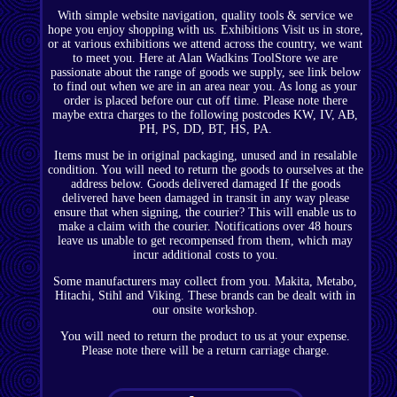
With simple website navigation, quality tools & service we
hope you enjoy shopping with us. Exhibitions Visit us in store,
or at various exhibitions we attend across the country, we want
to meet you. Here at Alan Wadkins ToolStore we are
passionate about the range of goods we supply, see link below
to find out when we are in an area near you. As long as your
order is placed before our cut off time. Please note there
maybe extra charges to the following postcodes KW, IV, AB,
PH, PS, DD, BT, HS, PA.
Items must be in original packaging, unused and in resalable
condition. You will need to return the goods to ourselves at the
address below. Goods delivered damaged If the goods
delivered have been damaged in transit in any way please
ensure that when signing, the courier? This will enable us to
make a claim with the courier. Notifications over 48 hours
leave us unable to get recompensed from them, which may
incur additional costs to you.
Some manufacturers may collect from you. Makita, Metabo,
Hitachi, Stihl and Viking. These brands can be dealt with in
our onsite workshop.
You will need to return the product to us at your expense.
Please note there will be a return carriage charge.