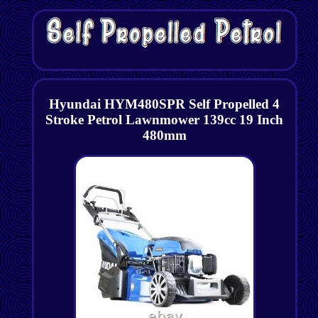
Hyundai HYM480SPR Self Propelled 4
Stroke Petrol Lawnmower 139cc 19 Inch
480mm