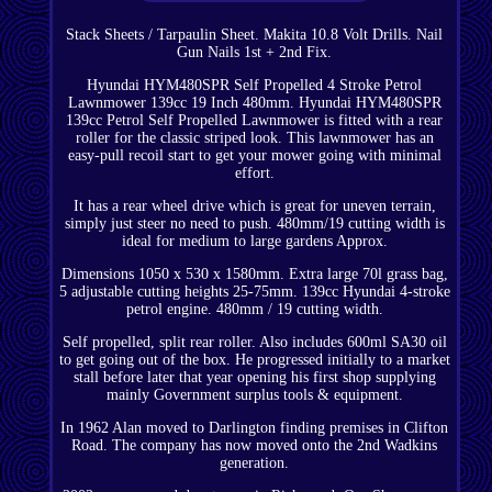
Stack Sheets / Tarpaulin Sheet. Makita 10.8 Volt Drills. Nail
Gun Nails 1st + 2nd Fix.
Hyundai HYM480SPR Self Propelled 4 Stroke Petrol
Lawnmower 139cc 19 Inch 480mm. Hyundai HYM480SPR
139cc Petrol Self Propelled Lawnmower is fitted with a rear
roller for the classic striped look. This lawnmower has an
easy-pull recoil start to get your mower going with minimal
effort.
It has a rear wheel drive which is great for uneven terrain,
simply just steer no need to push. 480mm/19 cutting width is
ideal for medium to large gardens Approx.
Dimensions 1050 x 530 x 1580mm. Extra large 70l grass bag,
5 adjustable cutting heights 25-75mm. 139cc Hyundai 4-stroke
petrol engine. 480mm / 19 cutting width.
Self propelled, split rear roller. Also includes 600ml SA30 oil
to get going out of the box. He progressed initially to a market
stall before later that year opening his first shop supplying
mainly Government surplus tools & equipment.
In 1962 Alan moved to Darlington finding premises in Clifton
Road. The company has now moved onto the 2nd Wadkins
generation.