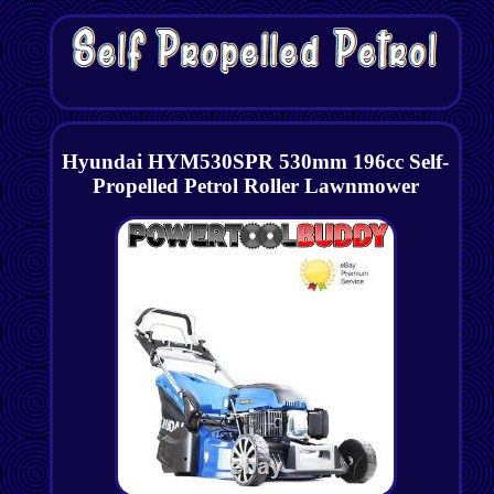
Hyundai HYM530SPR 530mm 196cc Self-
Propelled Petrol Roller Lawnmower