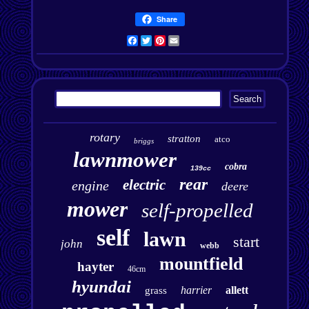
Share
Facebook
Twitter
Pinterest
Email
rotary
stratton
atco
briggs
lawnmower
cobra
139cc
rear
electric
engine
deere
mower
self-propelled
self
lawn
start
john
webb
mountfield
hayter
46cm
hyundai
harrier
allett
grass