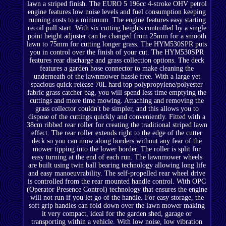
lawn a striped finish. The EURO 5 196cc 4-stroke OHV petrol
engine features low noise levels and fuel consumption keeping
running costs to a minimum. The engine features easy starting
recoil pull start. With six cutting heights controlled by a single
point height adjuster can be changed from 25mm for a smooth
lawn to 75mm for cutting longer grass. The HYM530SPR puts
you in control over the finish of your cut. The HYM530SPR
features rear discharge and grass collection options. The deck
features a garden hose connector to make cleaning the
underneath of the lawnmower hassle free. With a large yet
spacious quick release 70L hard top polypropylene/polyester
fabric grass catcher bag, you will spend less time emptying the
cuttings and more time mowing. Attaching and removing the
grass collector couldn't be simpler, and this allows you to
dispose of the cuttings quickly and conveniently. Fitted with a
38cm ribbed rear roller for creating the traditional striped lawn
effect. The rear roller extends right to the edge of the cutter
deck so you can mow along borders without any fear of the
mower tipping into the lower border. The roller is split for
easy turning at the end of each run. The lawnmower wheels
are built using twin ball bearing technology allowing long life
and easy manoeuvrability. The self-propelled rear wheel drive
is controlled from the rear mounted handle control. With OPC
(Operator Presence Control) technology that ensures the engine
will not run if you let go of the handle. For easy storage, the
soft grip handles can fold down over the lawn mower making
it very compact, ideal for the garden shed, garage or
transporting within a vehicle. With low noise, low vibration