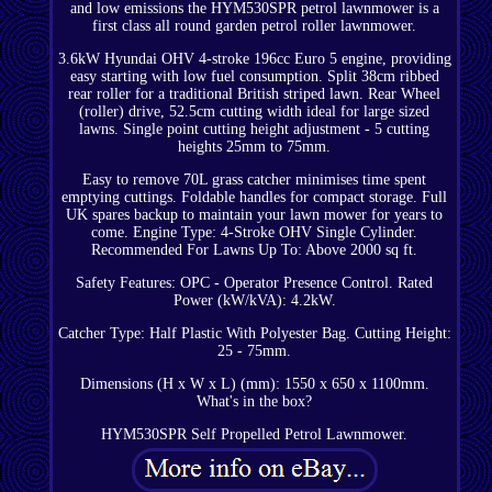
and low emissions the HYM530SPR petrol lawnmower is a
first class all round garden petrol roller lawnmower.
3.6kW Hyundai OHV 4-stroke 196cc Euro 5 engine, providing
easy starting with low fuel consumption. Split 38cm ribbed
rear roller for a traditional British striped lawn. Rear Wheel
(roller) drive, 52.5cm cutting width ideal for large sized
lawns. Single point cutting height adjustment - 5 cutting
heights 25mm to 75mm.
Easy to remove 70L grass catcher minimises time spent
emptying cuttings. Foldable handles for compact storage. Full
UK spares backup to maintain your lawn mower for years to
come. Engine Type: 4-Stroke OHV Single Cylinder.
Recommended For Lawns Up To: Above 2000 sq ft.
Safety Features: OPC - Operator Presence Control. Rated
Power (kW/kVA): 4.2kW.
Catcher Type: Half Plastic With Polyester Bag. Cutting Height:
25 - 75mm.
Dimensions (H x W x L) (mm): 1550 x 650 x 1100mm.
What's in the box?
HYM530SPR Self Propelled Petrol Lawnmower.