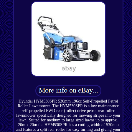
Hyundai HYM530SPR 530mm 196cc Self-Propelled Petrol
Roller Lawnmower. The HYM530SPR is a low maintenance
self-propelled RWD rear (roller) drive petrol rear roller
lawnmower specifically designed for mowing stripes into your
lawn. Suited for medium to large sized lawns up to approx.
20m x 20m the HYM530SPR has a cutting width of 530mm
and features a split rear roller for easy turning and giving your