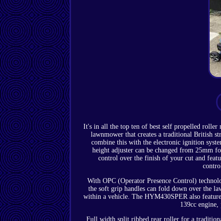
It's in all the top ten of best self propelled r
lawnmower that creates a traditional British st
combine this with the electronic ignition syste
height adjuster can be changed from 25mm f
control over the finish of your cut and featu
contro
With OPC (Operator Presence Control) technology
the soft grip handles can fold down over the l
within a vehicle. The HYM430SPER also features
139cc engine, 
Full width split ribbed rear roller for a traditi