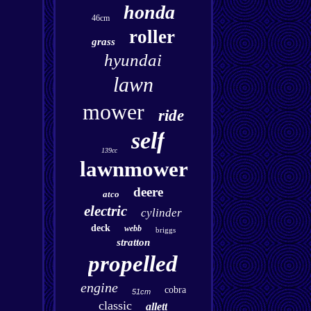
honda
46cm
roller
grass
hyundai
lawn
mower
ride
self
139cc
lawnmower
deere
atco
electric
cylinder
deck
webb
briggs
stratton
propelled
engine
cobra
51cm
classic
allett