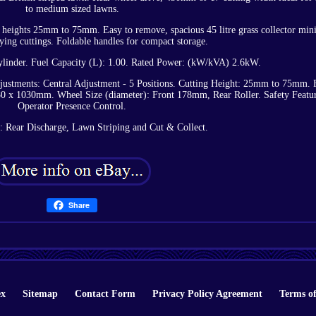
to medium sized lawns.
ing heights 25mm to 75mm. Easy to remove, spacious 45 litre grass collector min
ying cuttings. Foldable handles for compact storage.
linder. Fuel Capacity (L): 1.00. Rated Power: (kW/kVA) 2.6kW.
djustments: Central Adjustment - 5 Positions. Cutting Height: 25mm to 75mm. 
 x 1030mm. Wheel Size (diameter): Front 178mm, Rear Roller. Safety Featur
Operator Presence Control.
: Rear Discharge, Lawn Striping and Cut & Collect.
Share
ex
Sitemap
Contact Form
Privacy Policy Agreement
Terms of