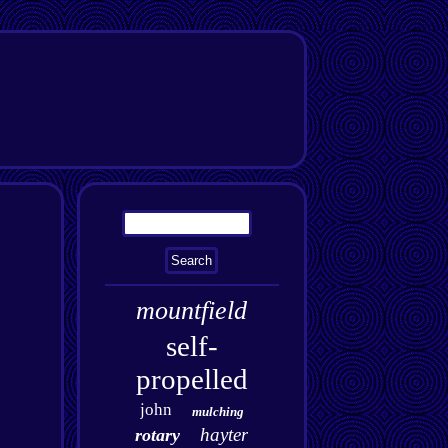
mountfield
self-
propelled
john
mulching
hayter
rotary