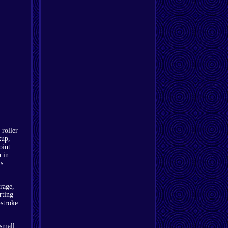
 roller
kup,
oint
 in
is
rage,
rting
stroke
 small