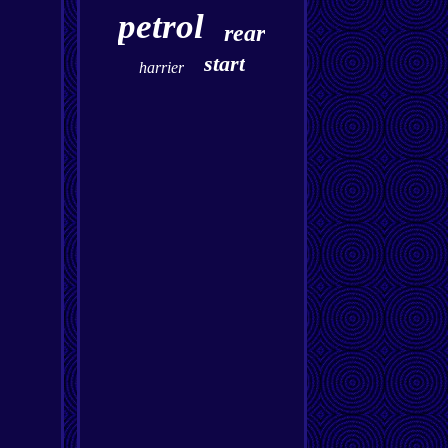
petrol
rear
start
harrier