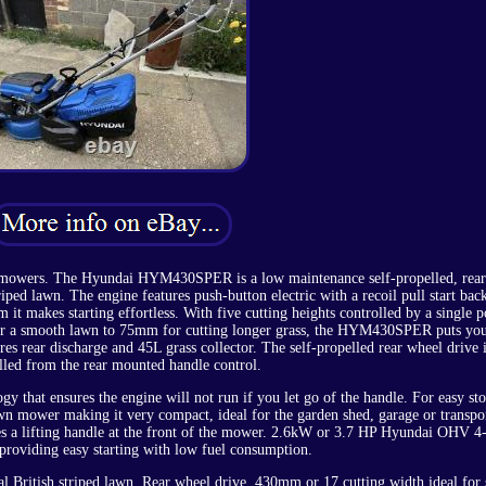
oller mowers. The Hyundai HYM430SPER is a low maintenance self-propelled, rear
riped lawn. The engine features push-button electric with a recoil pull start bac
m it makes starting effortless. With five cutting heights controlled by a single p
or a smooth lawn to 75mm for cutting longer grass, the HYM430SPER puts you
res rear discharge and 45L grass collector. The self-propelled rear wheel drive 
lled from the rear mounted handle control.
 that ensures the engine will not run if you let go of the handle. For easy sto
awn mower making it very compact, ideal for the garden shed, garage or transpo
 a lifting handle at the front of the mower. 2.6kW or 3.7 HP Hyundai OHV 4-
providing easy starting with low fuel consumption.
onal British striped lawn. Rear wheel drive, 430mm or 17 cutting width ideal for