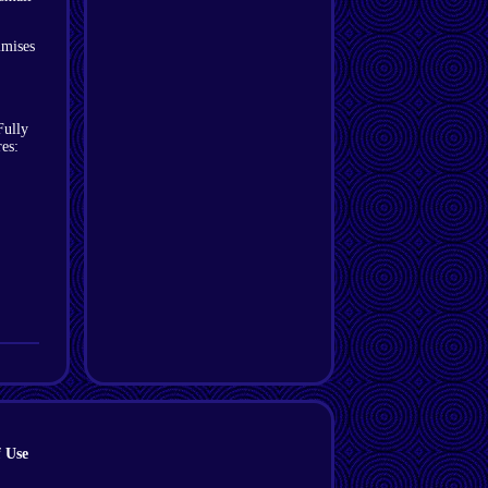
imises
Fully
es:
 Use