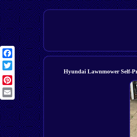
Facebook
Hyundai Lawnmower Self-Prop
Twitter
Pinterest
Email