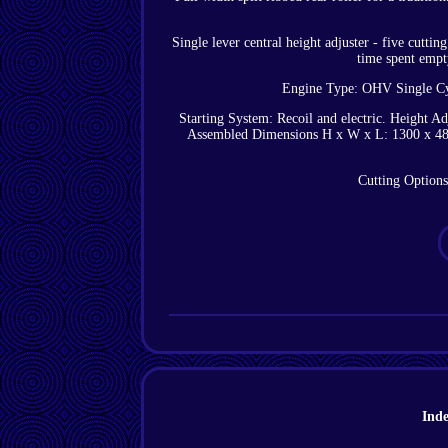
Single lever central height adjuster - five cutt
time spent empt
Engine Type: OHV Single Cy
Starting System: Recoil and electric. Height A
Assembled Dimensions H x W x L: 1300 x 480
Cutting Options
Ind