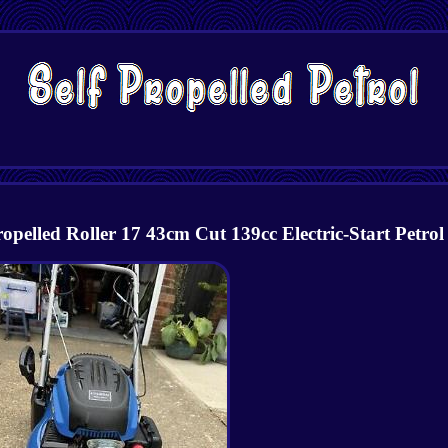
elled Roller 17 43cm Cut 139cc Electric-Start Petrol