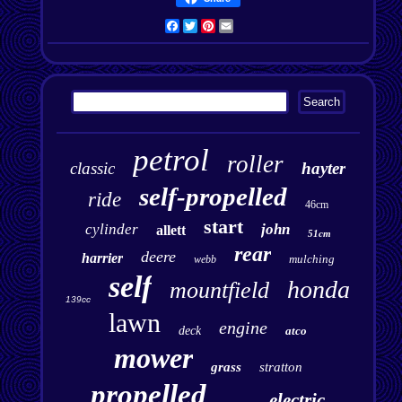
Facebook
Twitter
Pinterest
Email
petrol
roller
classic
hayter
self-propelled
ride
46cm
start
cylinder
john
allett
51cm
rear
deere
harrier
mulching
webb
self
honda
mountfield
139cc
lawn
engine
deck
atco
mower
grass
stratton
propelled
electric