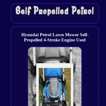
Hyundai Petrol Lawn Mower Self-
Propelled 4-Stroke Engine Used