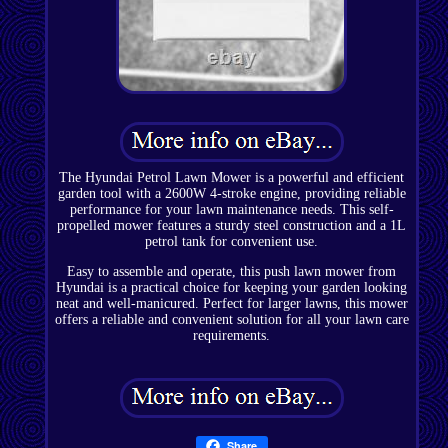
The Hyundai Petrol Lawn Mower is a powerful and efficient
garden tool with a 2600W 4-stroke engine, providing reliable
performance for your lawn maintenance needs. This self-
propelled mower features a sturdy steel construction and a 1L
petrol tank for convenient use.
Easy to assemble and operate, this push lawn mower from
Hyundai is a practical choice for keeping your garden looking
neat and well-manicured. Perfect for larger lawns, this mower
offers a reliable and convenient solution for all your lawn care
requirements.
Share