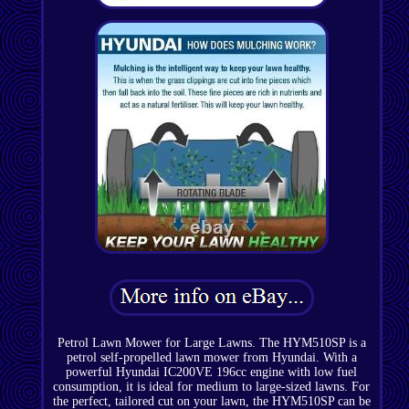
Petrol Lawn Mower for Large Lawns. The HYM510SP is a
petrol self-propelled lawn mower from Hyundai. With a
powerful Hyundai IC200VE 196cc engine with low fuel
consumption, it is ideal for medium to large-sized lawns. For
the perfect, tailored cut on your lawn, the HYM510SP can be