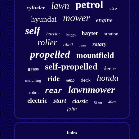
petrol
lawn
cylinder
atco
mower
hyundai
engine
self
hayter
harrier
stratton
briggs
roller
rotary
allett
139cc
propelled
mountfield
self-propelled
deere
grass
honda
ride
mulching
deck
webb
lawnmower
rear
cobra
start
electric
classic
46cm
51cm
john
Index