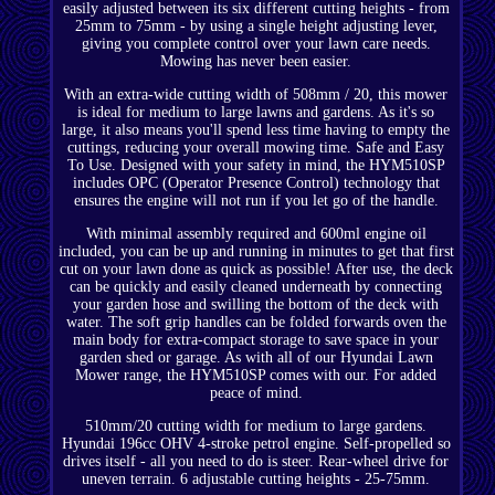
easily adjusted between its six different cutting heights - from
25mm to 75mm - by using a single height adjusting lever,
giving you complete control over your lawn care needs.
Mowing has never been easier.
With an extra-wide cutting width of 508mm / 20, this mower
is ideal for medium to large lawns and gardens. As it's so
large, it also means you'll spend less time having to empty the
cuttings, reducing your overall mowing time. Safe and Easy
To Use. Designed with your safety in mind, the HYM510SP
includes OPC (Operator Presence Control) technology that
ensures the engine will not run if you let go of the handle.
With minimal assembly required and 600ml engine oil
included, you can be up and running in minutes to get that first
cut on your lawn done as quick as possible! After use, the deck
can be quickly and easily cleaned underneath by connecting
your garden hose and swilling the bottom of the deck with
water. The soft grip handles can be folded forwards oven the
main body for extra-compact storage to save space in your
garden shed or garage. As with all of our Hyundai Lawn
Mower range, the HYM510SP comes with our. For added
peace of mind.
510mm/20 cutting width for medium to large gardens.
Hyundai 196cc OHV 4-stroke petrol engine. Self-propelled so
drives itself - all you need to do is steer. Rear-wheel drive for
uneven terrain. 6 adjustable cutting heights - 25-75mm.