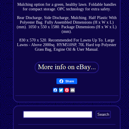
Mulching option for a green, healthy lawn. Foldable handles
for compact storage. OPC technology for extra safety.
Rear Discharge, Side Discharge, Mulching. Half Plastic With
Polyester Bag. Fully Assembled Dimensions (H x W x L)
(mm). 1050 x 550 x 1580. Package Dimensions (H x W x L)
(mm).
830 x 570 x 520. Recommended For Lawns Up To. Large
Lawns - Above 2000sq. HYM510SP, 70L Hard top Polyester
Grass Bag, Engine Oil & User Manual.
Share
Facebook
Twitter
Pinterest
Email