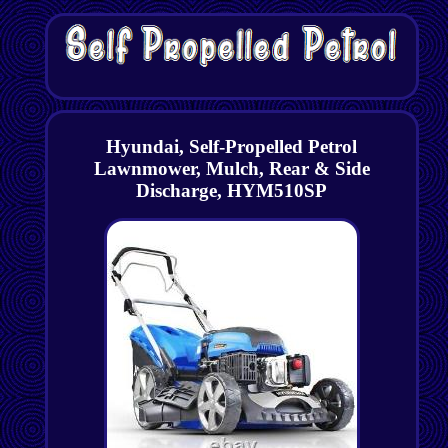
Hyundai, Self-Propelled Petrol
Lawnmower, Mulch, Rear & Side
Discharge, HYM510SP