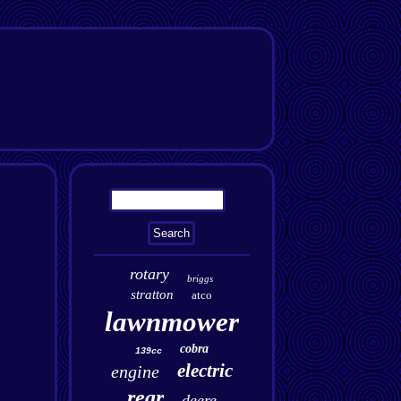
rotary
briggs
stratton
atco
lawnmower
cobra
139cc
electric
engine
rear
deere