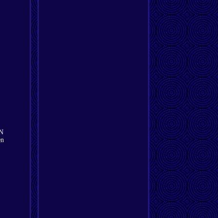
WN
en