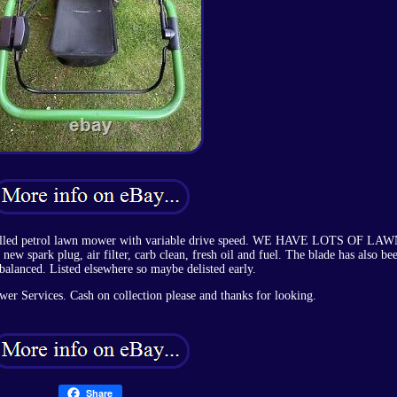
opelled petrol lawn mower with variable drive speed. WE HAVE LOTS OF LA
park plug, air filter, carb clean, fresh oil and fuel. The blade has also be
balanced. Listed elsewhere so maybe delisted early.
r Services. Cash on collection please and thanks for looking.
Share