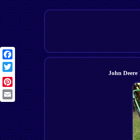
Facebook
John Deere 
Twitter
Pinterest
Email