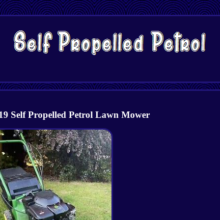
19 Self Propelled Petrol Lawn Mower