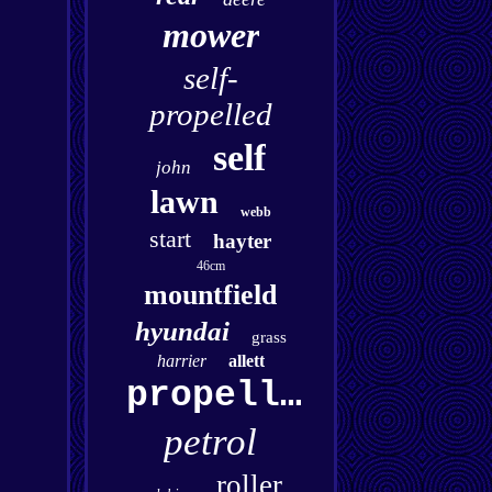
mower
self-
propelled
self
john
lawn
webb
start
hayter
46cm
mountfield
hyundai
grass
harrier
allett
propelled
petrol
roller