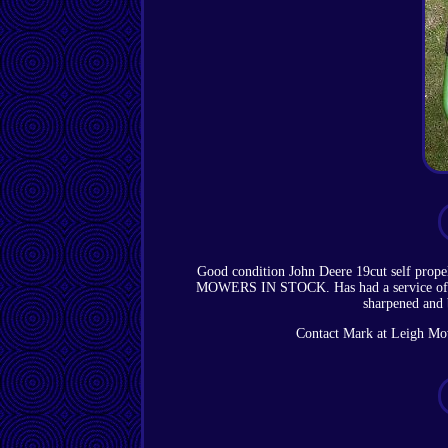
Good condition John Deere 19cut self pr
MOWERS IN STOCK. Has had a service of new s
sharpened and 
Contact Mark at Leigh Mowe