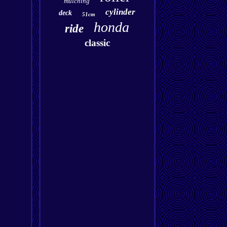
mulching
cylinder
deck
51cm
honda
ride
classic